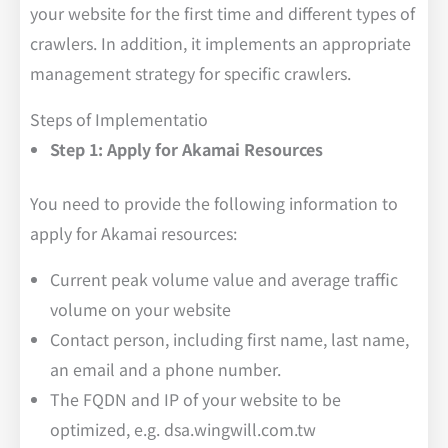
your website for the first time and different types of
crawlers. In addition, it implements an appropriate
management strategy for specific crawlers.
Steps of Implementatio
Step 1: Apply for Akamai Resources
You need to provide the following information to
apply for Akamai resources:
Current peak volume value and average traffic
volume on your website
Contact person, including first name, last name,
an email and a phone number.
The FQDN and IP of your website to be
optimized, e.g. dsa.wingwill.com.tw