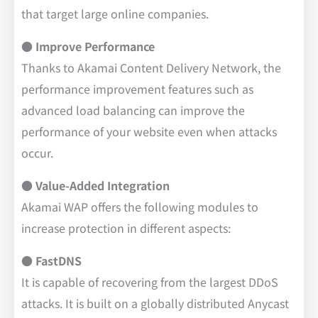
that target large online companies.
● Improve Performance
Thanks to Akamai Content Delivery Network, the
performance improvement features such as
advanced load balancing can improve the
performance of your website even when attacks
occur.
● Value-Added Integration
Akamai WAP offers the following modules to
increase protection in different aspects:
● FastDNS
It is capable of recovering from the largest DDoS
attacks. It is built on a globally distributed Anycast