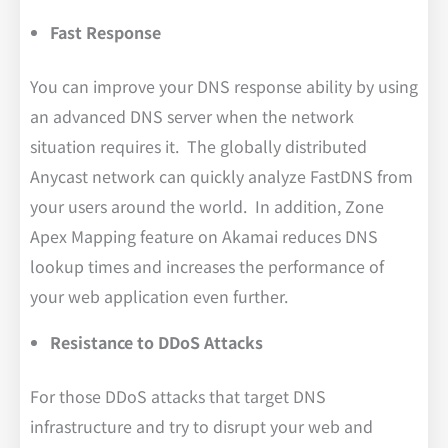
Fast Response
You can improve your DNS response ability by using
an advanced DNS server when the network
situation requires it. The globally distributed
Anycast network can quickly analyze FastDNS from
your users around the world. In addition, Zone
Apex Mapping feature on Akamai reduces DNS
lookup times and increases the performance of
your web application even further.
Resistance to DDoS Attacks
For those DDoS attacks that target DNS
infrastructure and try to disrupt your web and