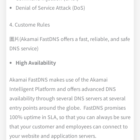
Denial of Service Attack (DoS)
4. Custome Rules
圖片(Akamai FastDNS offers a fast, reliable, and safe
DNS service)
High Availability
Akamai FastDNS makes use of the Akamai
Intelligent Platform and offers advanced DNS
availability through several DNS servers at several
entry points around the globe. FastDNS promises
100% uptime in SLA, so that you can always be sure
that your customer and employees can connect to
your website and application servers.