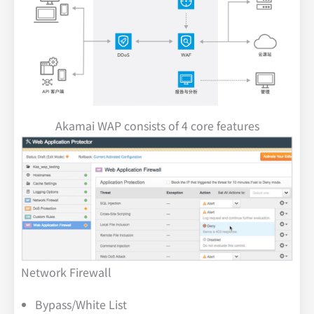
Akamai WAP consists of 4 core features
Network Firewall
Bypass/White List