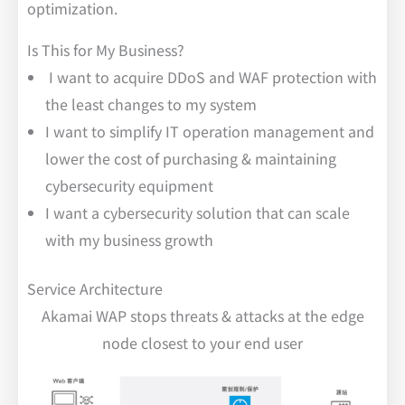
optimization.
Is This for My Business?
I want to acquire DDoS and WAF protection with
the least changes to my system
I want to simplify IT operation management and
lower the cost of purchasing & maintaining
cybersecurity equipment
I want a cybersecurity solution that can scale
with my business growth
Service Architecture
Akamai WAP stops threats & attacks at the edge
node closest to your end user