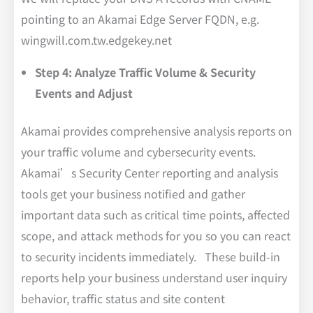
pointing to an Akamai Edge Server FQDN, e.g.
wingwill.com.tw.edgekey.net
Step 4: Analyze Traffic Volume & Security
Events and Adjust
Akamai provides comprehensive analysis reports on
your traffic volume and cybersecurity events.
Akamai’s Security Center reporting and analysis
tools get your business notified and gather
important data such as critical time points, affected
scope, and attack methods for you so you can react
to security incidents immediately. These build-in
reports help your business understand user inquiry
behavior, traffic status and site content