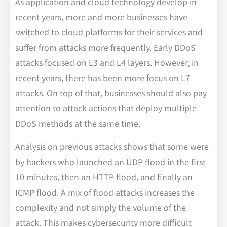
As application and cloud technology develop in
recent years, more and more businesses have
switched to cloud platforms for their services and
suffer from attacks more frequently. Early DDoS
attacks focused on L3 and L4 layers. However, in
recent years, there has been more focus on L7
attacks. On top of that, businesses should also pay
attention to attack actions that deploy multiple
DDoS methods at the same time.
Analysis on previous attacks shows that some were
by hackers who launched an UDP flood in the first
10 minutes, then an HTTP flood, and finally an
ICMP flood. A mix of flood attacks increases the
complexity and not simply the volume of the
attack. This makes cybersecurity more difficult