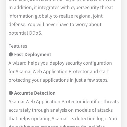
In addition, it integrates with cybersecurity threat
information globally to realize regional joint
defense. You will never have to worry about
potential DDoS.
Features
● Fast Deployment
A wizard helps you deploy security configuration
for Akamai Web Application Protector and start
protecting your applications in just a few steps.
● Accurate Detection
Akamai Web Application Protector identifies threats
accurately through analysis on models of attacks
that helps updating Akamai’s detection logic. You
do not have to manage cybersecurity policies.