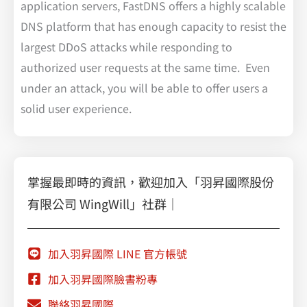
application servers, FastDNS offers a highly scalable
DNS platform that has enough capacity to resist the
largest DDoS attacks while responding to
authorized user requests at the same time. Even
under an attack, you will be able to offer users a
solid user experience.
掌握最即時的資訊，歡迎加入「羽昇國際股份
有限公司 WingWill」社群｜
加入羽昇國際 LINE 官方帳號
加入羽昇國際臉書粉專
聯絡羽昇國際