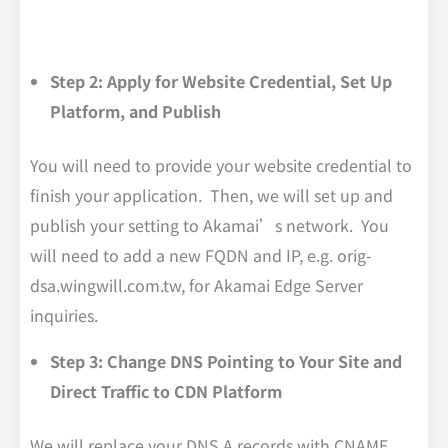
Step 2: Apply for Website Credential, Set Up
Platform, and Publish
You will need to provide your website credential to
finish your application. Then, we will set up and
publish your setting to Akamai’s network. You
will need to add a new FQDN and IP, e.g. orig-
dsa.wingwill.com.tw, for Akamai Edge Server
inquiries.
Step 3: Change DNS Pointing to Your Site and
Direct Traffic to CDN Platform
We will replace your DNS A records with CNAME