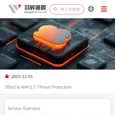
跳
搜
搜
Main
Main
至
尋
尋
Menu
Menu
主
要
內
容
解決方案
2025-12-01
DDoS & WAF(L7) Threat Protection
Service Overview