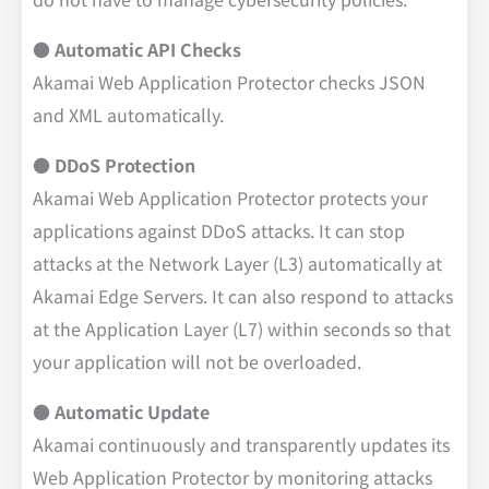
● Automatic API Checks
Akamai Web Application Protector checks JSON
and XML automatically.
● DDoS Protection
Akamai Web Application Protector protects your
applications against DDoS attacks. It can stop
attacks at the Network Layer (L3) automatically at
Akamai Edge Servers. It can also respond to attacks
at the Application Layer (L7) within seconds so that
your application will not be overloaded.
● Automatic Update
Akamai continuously and transparently updates its
Web Application Protector by monitoring attacks