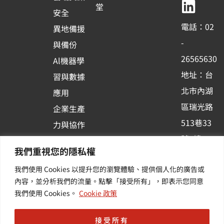
b
u
e
堂
安全
o
b
d
電話：02
異地備援
o
e
i
-
與備份
k
n
26565630
Al機器學
-
地址：台
習與數據
s
北市內湖
應用
q
區瑞光路
u
企業生產
513巷33
a
力與協作
r
號6樓
容器化平
我們重視您的隱私權
e
訂閱羽昇
台應用
我們使用 Cookies 以提升您的瀏覽體驗、提供個人化的廣告或
新訊 | 提
其他／加
內容，並分析我們的流量。點擊「接受所有」，即表示您同意
供您最新
值服務
我們使用 Cookies。
Cookie 政策
的活動及
產業資訊
接受所有