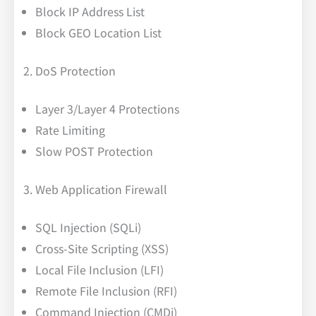
Block IP Address List
Block GEO Location List
DoS Protection
Layer 3/Layer 4 Protections
Rate Limiting
Slow POST Protection
Web Application Firewall
SQL Injection (SQLi)
Cross-Site Scripting (XSS)
Local File Inclusion (LFI)
Remote File Inclusion (RFI)
Command Injection (CMDi)