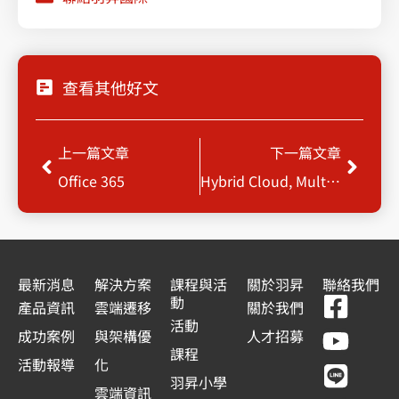
查看其他好文
上一頁
下一
上一篇文章
下一篇文章
Office 365
Hybrid Cloud, Multiple Cloud Disaster Recovery & Backup
最新消息
解決方案
課程與活
關於羽昇
聯絡我們
F
Y
L
L
動
產品資訊
雲端遷移
關於我們
a
o
i
i
活動
成功案例
與架構優
人才招募
c
u
n
n
課程
活動報導
化
e
t
e
k
羽昇小學
雲端資訊