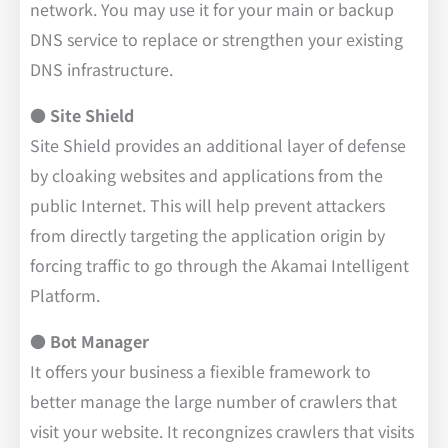
network. You may use it for your main or backup
DNS service to replace or strengthen your existing
DNS infrastructure.
● Site Shield
Site Shield provides an additional layer of defense
by cloaking websites and applications from the
public Internet. This will help prevent attackers
from directly targeting the application origin by
forcing traffic to go through the Akamai Intelligent
Platform.
●
Bot Manager
It offers your business a fiexible framework to
better manage the large number of crawlers that
visit your website. It recongnizes crawlers that visits