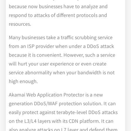
because now businesses have to analyze and
respond to attacks of different protocols and
resources.
Many businesses take a traffic scrubbing service
from an ISP provider when under a DDoS attack
because it is convenient. However, such a service
will hurt your user experience or even create
service abnormality when your bandwidth is not
high enough.
Akamai Web Application Protector is a new
generation DDoS/WAF protection solution. It can
easily protect against terabyte-level DDoS attacks
on the L3/L4 layers with its CDN platform. It can
also analyze attacks on L7 layer and defend them.