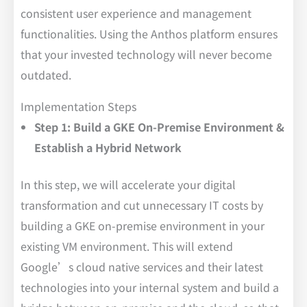
consistent user experience and management
functionalities. Using the Anthos platform ensures
that your invested technology will never become
outdated.
Implementation Steps
Step 1: Build a GKE On-Premise Environment &
Establish a Hybrid Network
In this step, we will accelerate your digital
transformation and cut unnecessary IT costs by
building a GKE on-premise environment in your
existing VM environment. This will extend
Google’s cloud native services and their latest
technologies into your internal system and build a