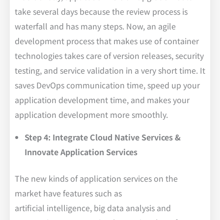
take several days because the review process is
waterfall and has many steps. Now, an agile
development process that makes use of container
technologies takes care of version releases, security
testing, and service validation in a very short time. It
saves DevOps communication time, speed up your
application development time, and makes your
application development more smoothly.
Step 4: Integrate Cloud Native Services &
Innovate Application Services
The new kinds of application services on the
market have features such as
artificial intelligence, big data analysis and