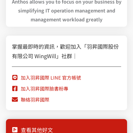
Anthos allows you to focus on your business by
simplifying IT operation management and
management workload greatly
掌握最即時的資訊，歡迎加入「羽昇國際股份
有限公司 WingWill」社群｜
加入羽昇國際 LINE 官方帳號
加入羽昇國際臉書粉專
聯絡羽昇國際
查看其他好文