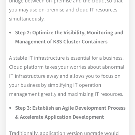
bridge between on-premise and the cloud, so that
you may use on-premise and cloud IT resources
simultaneously.
Step 2: Optimize the Visibility, Monitoring and
Management of K8S Cluster Containers
A stable IT infrastructure is essential for a business.
Cloud platform takes your worries about abnormal
IT infrastructure away and allows you to focus on
your business by simplifying IT operation
management greatly and maximizing IT resources.
Step 3: Establish an Agile Development Process
& Accelerate Application Development
Traditionally, application version upgrade would