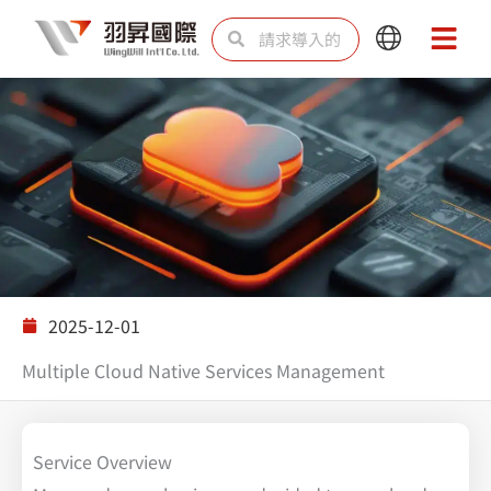
跳
Search
Search
Main
Main
至
Menu
Menu
内
容
解决方案
2025-12-01
Multiple Cloud Native Services Management
Service Overview