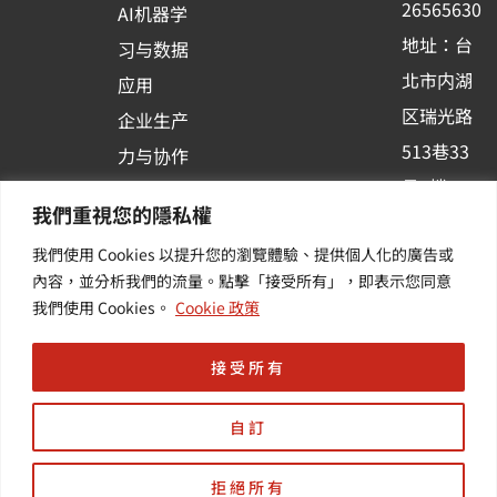
26565630
AI机器学
-
地址：台
习与数据
s
北市内湖
应用
q
区瑞光路
u
企业生产
513巷33
a
力与协作
r
号6楼
容器化平
我們重視您的隱私權
e
订阅羽升
台应用
我們使用 Cookies 以提升您的瀏覽體驗、提供個人化的廣告或
新讯 | 提
其他/增
內容，並分析我們的流量。點擊「接受所有」，即表示您同意
供您最新
值服务
我們使用 Cookies。
Cookie 政策
的活动及
产业资讯
接受所有
自訂
拒絕所有