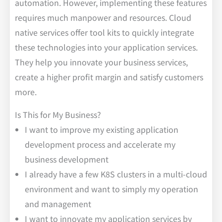
automation. However, implementing these features
requires much manpower and resources. Cloud
native services offer tool kits to quickly integrate
these technologies into your application services.
They help you innovate your business services,
create a higher profit margin and satisfy customers
more.
Is This for My Business?
I want to improve my existing application
development process and accelerate my
business development
I already have a few K8S clusters in a multi-cloud
environment and want to simply my operation
and management
I want to innovate my application services by