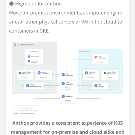
● Migration for Anthos
Move on-premise environments, computer engine
and/or other physical servers or VM in the cloud to
containers in GKE.
Anthos provides a consistent experience of K8S
management for on-premise and cloud alike and