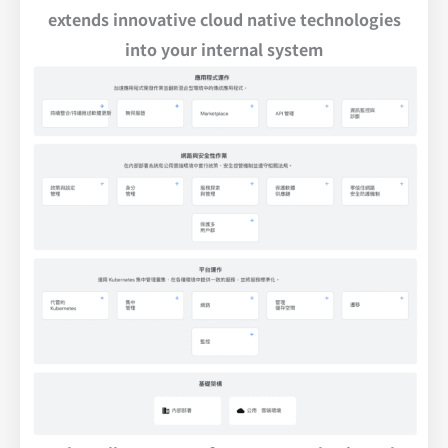
extends innovative cloud native technologies
into your internal system