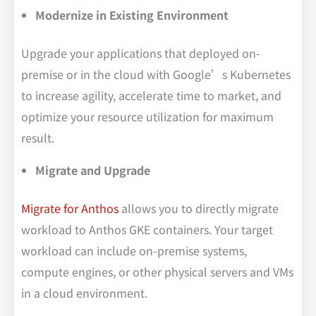
Modernize in Existing Environment
Upgrade your applications that deployed on-
premise or in the cloud with Google’s Kubernetes
to increase agility, accelerate time to market, and
optimize your resource utilization for maximum
result.
Migrate and Upgrade
Migrate for Anthos
allows you to directly migrate
workload to Anthos GKE containers. Your target
workload can include on-premise systems,
compute engines, or other physical servers and VMs
in a cloud environment.