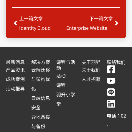
Prev
Next
上一篇文章
下一篇文章
Identity Cloud
Enterprise Website Optimization Service
最新消息
解决方案
课程与活
关于羽昇
联络我们
F
Y
L
L
动
产品资讯
云端迁移
关于我们
a
o
i
i
活动
成功案例
与架构优
人才招募
c
u
n
n
课程
活动报导
化
e
t
e
k
羽升小学
云端信息
b
u
e
堂
安全
o
b
d
电话：02
异地备援
o
e
i
-
与备份
k
n