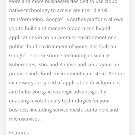
More and more businesses decided to use cloud
native technology to accelerate their digital
transformation. Google’s Anthos platform allows
you to build and manage modernized hybrid
applications in an on-premise environment or a
public cloud environment of yours. It is built on
Google’s open-source technologies such as
Kubernetes, Istio, and Knative and keeps your on-
premise and cloud environment consistent. Anthos
increases your speed of application development
and helps you gain strategic advantages by
enabling revolutionary technologies for your
business, including service mesh, containers and
microservices.
Features