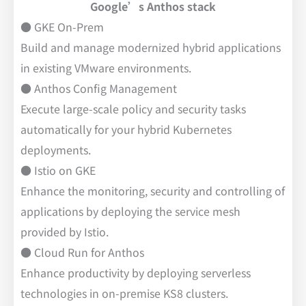
Google’s Anthos stack
● GKE On-Prem
Build and manage modernized hybrid applications
in existing VMware environments.
● Anthos Config Management
Execute large-scale policy and security tasks
automatically for your hybrid Kubernetes
deployments.
● Istio on GKE
Enhance the monitoring, security and controlling of
applications by deploying the service mesh
provided by Istio.
● Cloud Run for Anthos
Enhance productivity by deploying serverless
technologies in on-premise KS8 clusters.