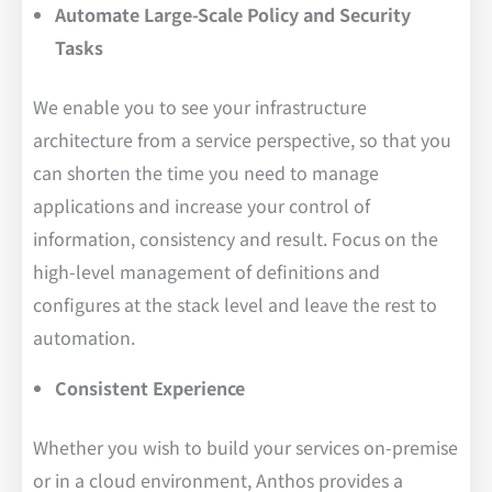
Automate Large-Scale Policy and Security
Tasks
We enable you to see your infrastructure
architecture from a service perspective, so that you
can shorten the time you need to manage
applications and increase your control of
information, consistency and result. Focus on the
high-level management of definitions and
configures at the stack level and leave the rest to
automation.
Consistent Experience
Whether you wish to build your services on-premise
or in a cloud environment, Anthos provides a