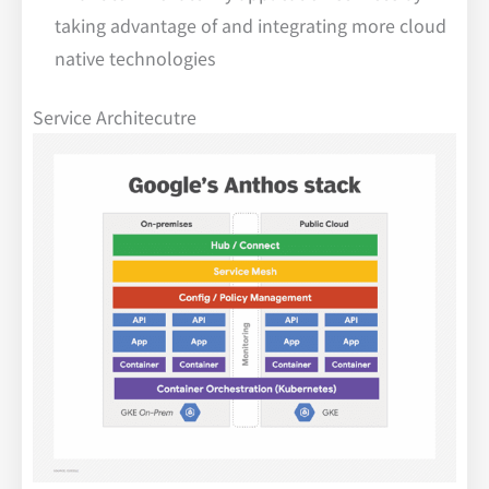
taking advantage of and integrating more cloud
native technologies
Service Architecutre