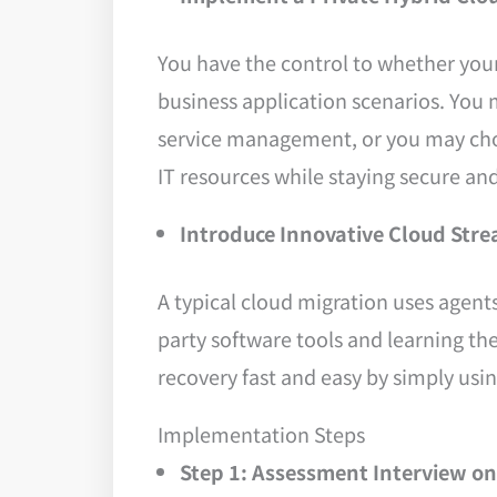
You have the control to whether you
business application scenarios. You m
service management, or you may choose
IT resources while staying secure and
Introduce Innovative Cloud Str
A typical cloud migration uses agent
party software tools and learning th
recovery fast and easy by simply us
Implementation Steps
Step 1: Assessment Interview on