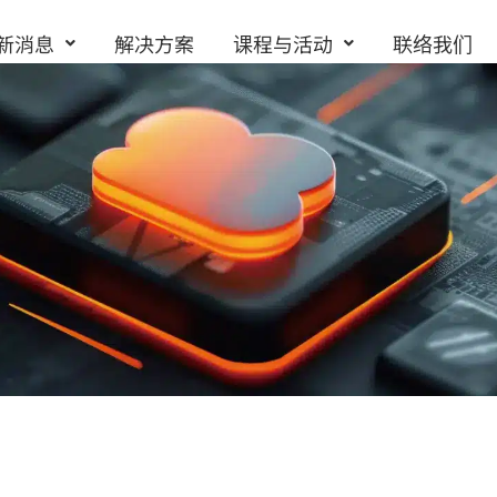
新消息
解决方案
课程与活动
联络我们