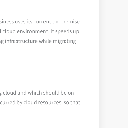
iness uses its current on-premise
d cloud environment. It speeds up
ng infrastructure while migrating
ing cloud and which should be on-
curred by cloud resources, so that