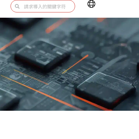
Main
Search
Search
Menu