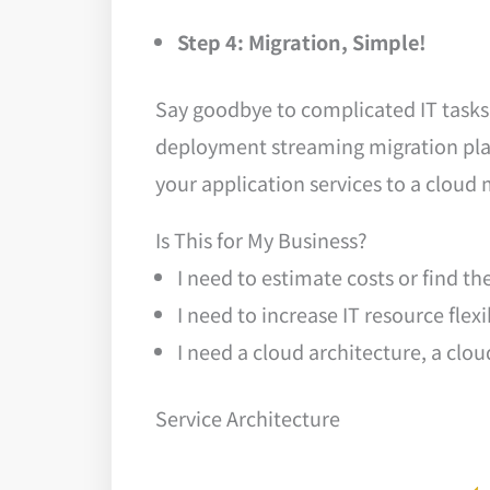
Step 4: Migration, Simple!
Say goodbye to complicated IT tasks 
deployment streaming migration plat
your application services to a clou
Is This for My Business?
I need to estimate costs or find th
I need to increase IT resource flex
I need a cloud architecture, a clo
Service Architecture