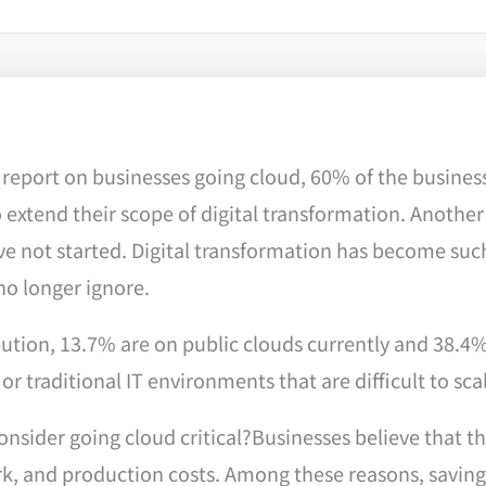
report on businesses going cloud, 60% of the business
extend their scope of digital transformation. Another
ve not started. Digital transformation has become such
no longer ignore.
bution, 13.7% are on public clouds currently and 38.4
 or traditional IT environments that are difficult to sca
sider going cloud critical?Businesses believe that the 
, and production costs. Among these reasons, saving 