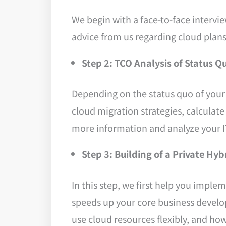
We begin with a face-to-face intervie
advice from us regarding cloud plans
Step 2: TCO Analysis of Status Q
Depending on the status quo of your 
cloud migration strategies, calculate
more information and analyze your I
Step 3: Building of a Private H
In this step, we first help you impl
speeds up your core business develo
use cloud resources flexibly, and how