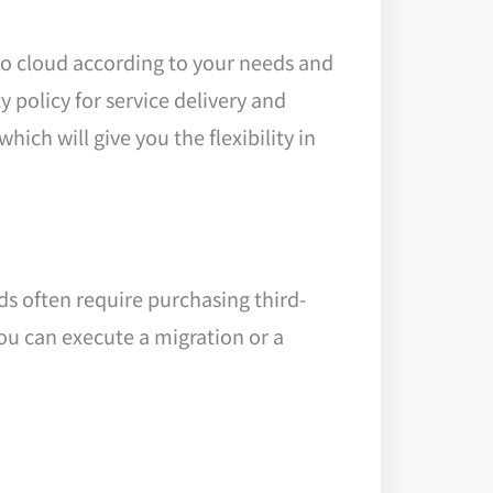
go cloud according to your needs and
 policy for service delivery and
ich will give you the flexibility in
s often require purchasing third-
ou can execute a migration or a