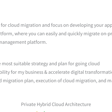
for cloud migration and focus on developing your appl
form, where you can easily and quickly migrate on-pr
d management platform.
e most suitable strategy and plan for going cloud
ibility for my business & accelerate digital transformat
ud migration plan, execution of cloud migration, and 
Private Hybrid Cloud Architecture