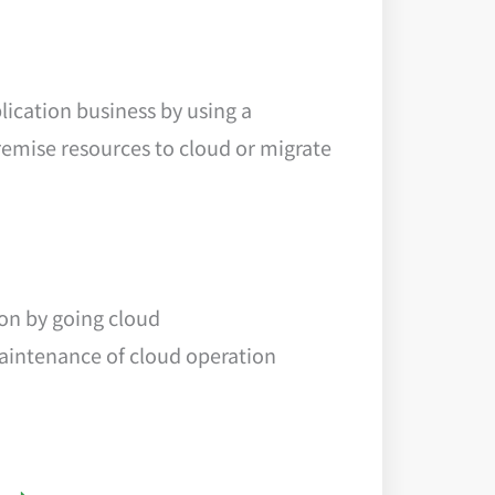
ication business by using a
emise resources to cloud or migrate
ion by going cloud
maintenance of cloud operation