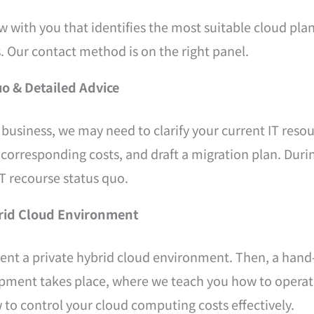
w with you that identifies the most suitable cloud plan
. Our contact method is on the right panel.
uo & Detailed Advice
business, we may need to clarify your current IT resou
 corresponding costs, and draft a migration plan. Durin
T recourse status quo.
ybrid Cloud Environment
ement a private hybrid cloud environment. Then, a han
pment takes place, where we teach you how to operate
 to control your cloud computing costs effectively.