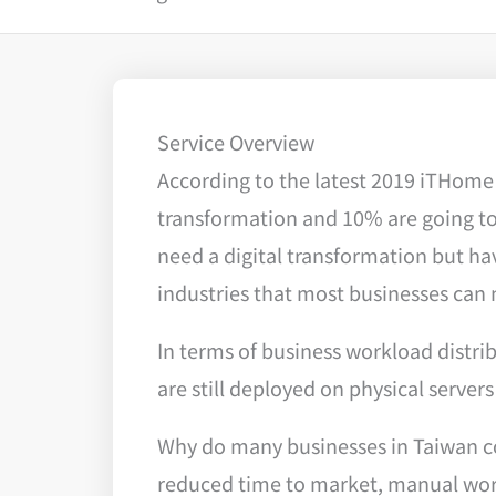
Service Overview
According to the latest 2019 iTHome 
transformation and 10% are going to 
need a digital transformation but ha
industries that most businesses can 
In terms of business workload distri
are still deployed on physical servers
Why do many businesses in Taiwan con
reduced time to market, manual work