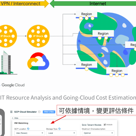
IT Resource Analysis and Going-Cloud Cost Estimatio