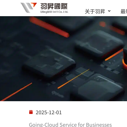
跳
关于羽昇
最
至
内
容
解决方案
2025-12-01
Going-Cloud Service for Businesses