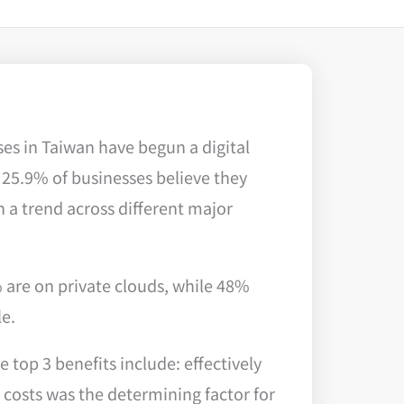
es in Taiwan have begun a digital
 25.9% of businesses believe they
 a trend across different major
% are on private clouds, while 48%
le.
top 3 benefits include: effectively
costs was the determining factor for