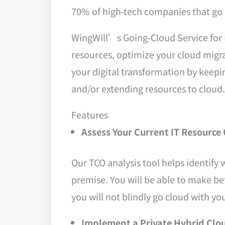
70% of high-tech companies that go 
WingWill’s Going-Cloud Service for 
resources, optimize your cloud migr
your digital transformation by keepin
and/or extending resources to cloud.
Features
Assess Your Current IT Resource 
Our TCO analysis tool helps identify 
premise. You will be able to make be
you will not blindly go cloud with yo
Implement a Private Hybrid Clo