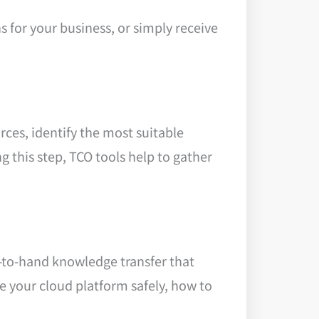
s for your business, or simply receive
rces, identify the most suitable
g this step, TCO tools help to gather
d-to-hand knowledge transfer that
 your cloud platform safely, how to