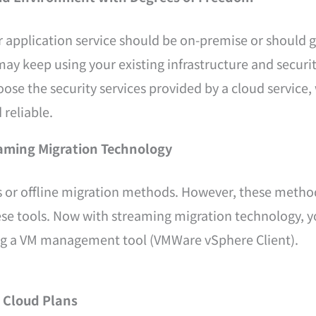
r application service should be on-premise or should 
ay keep using your existing infrastructure and security
 the security services provided by a cloud service, wh
 reliable.
eaming Migration Technology
s or offline migration methods. However, these method
ese tools. Now with streaming migration technology, y
ing a VM management tool (VMWare vSphere Client).
 Cloud Plans