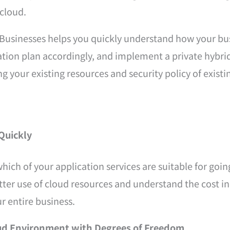
cloud.
Businesses helps you quickly understand how your bus
ation plan accordingly, and implement a private hybri
g your existing resources and security policy of existi
Quickly
which of your application services are suitable for go
tter use of cloud resources and understand the cost in
ur entire business.
ud Environment with Degrees of Freedom