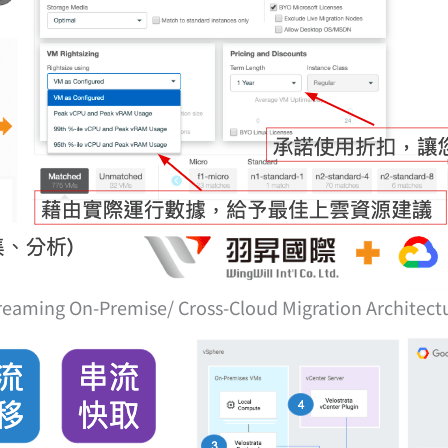
reaming On-Premise/ Cross-Cloud Migration Architect