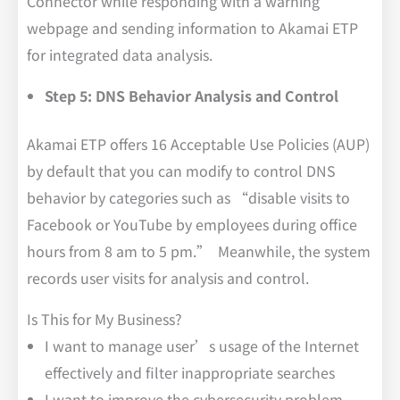
Connector while responding with a warning
webpage and sending information to Akamai ETP
for integrated data analysis.
Step 5: DNS Behavior Analysis and Control
Akamai ETP offers 16 Acceptable Use Policies (AUP)
by default that you can modify to control DNS
behavior by categories such as “disable visits to
Facebook or YouTube by employees during office
hours from 8 am to 5 pm.” Meanwhile, the system
records user visits for analysis and control.
Is This for My Business?
I want to manage user’s usage of the Internet
effectively and filter inappropriate searches
I want to improve the cybersecurity problem