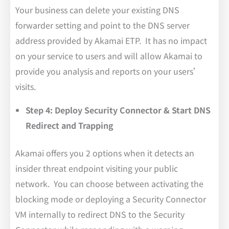
Your business can delete your existing DNS
forwarder setting and point to the DNS server
address provided by Akamai ETP. It has no impact
on your service to users and will allow Akamai to
provide you analysis and reports on your users’
visits.
Step 4: Deploy Security Connector & Start DNS
Redirect and Trapping
Akamai offers you 2 options when it detects an
insider threat endpoint visiting your public
network. You can choose between activating the
blocking mode or deploying a Security Connector
VM internally to redirect DNS to the Security