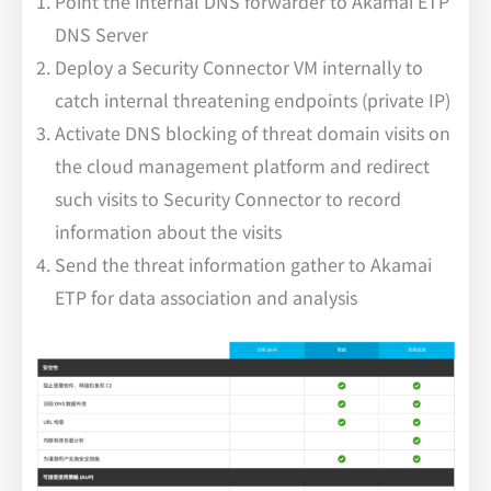
Point the internal DNS forwarder to Akamai ETP
DNS Server
Deploy a Security Connector VM internally to
catch internal threatening endpoints (private IP)
Activate DNS blocking of threat domain visits on
the cloud management platform and redirect
such visits to Security Connector to record
information about the visits
Send the threat information gather to Akamai
ETP for data association and analysis