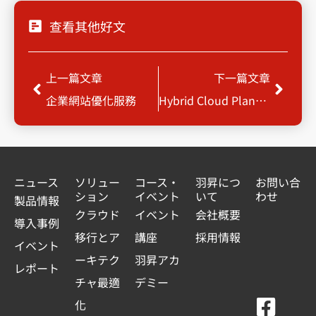
查看其他好文
Prev
Next
上一篇文章
下一篇文章
企業網站優化服務
Hybrid Cloud Planning & Build-up
ニュース
ソリュー
コース・
羽昇につ
お問い合
ション
イベント
いて
わせ
製品情報
クラウド
イベント
会社概要
導入事例
移行とア
講座
採用情報
イベント
ーキテク
羽昇アカ
レポート
チャ最適
デミー
F
Y
L
L
化