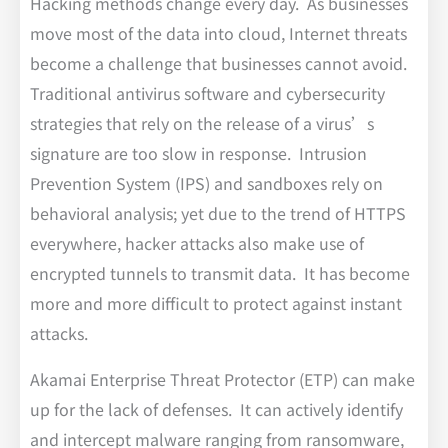
Hacking methods change every day. As businesses
move most of the data into cloud, Internet threats
become a challenge that businesses cannot avoid.
Traditional antivirus software and cybersecurity
strategies that rely on the release of a virus’s
signature are too slow in response. Intrusion
Prevention System (IPS) and sandboxes rely on
behavioral analysis; yet due to the trend of HTTPS
everywhere, hacker attacks also make use of
encrypted tunnels to transmit data. It has become
more and more difficult to protect against instant
attacks.
Akamai Enterprise Threat Protector (ETP) can make
up for the lack of defenses. It can actively identify
and intercept malware ranging from ransomware,