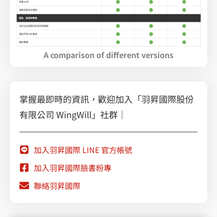
A comparison of different versions
掌握最即時的資訊，歡迎加入「羽昇國際股份
有限公司 WingWill」社群｜
加入羽昇國際 LINE 官方帳號
加入羽昇國際臉書粉專
聯絡羽昇國際