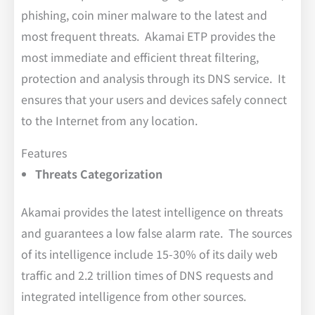
phishing, coin miner malware to the latest and
most frequent threats. Akamai ETP provides the
most immediate and efficient threat filtering,
protection and analysis through its DNS service. It
ensures that your users and devices safely connect
to the Internet from any location.
Features
Threats Categorization
Akamai provides the latest intelligence on threats
and guarantees a low false alarm rate. The sources
of its intelligence include 15-30% of its daily web
traffic and 2.2 trillion times of DNS requests and
integrated intelligence from other sources.