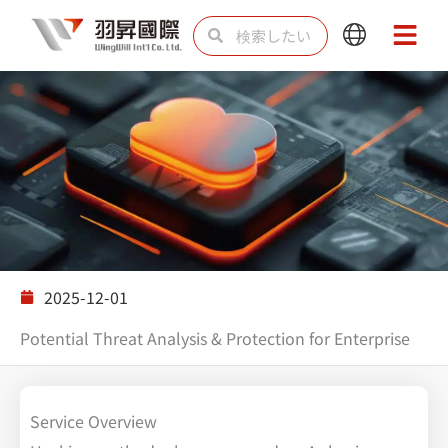
内
検
検
Main
Main
容
索
索
Menu
Menu
を
ス
キ
ッ
プ
ソリューション
2025-12-01
Potential Threat Analysis & Protection for Enterprise
Service Overview