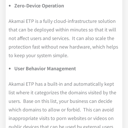
Zero-Device Operation
Akamai ETP is a fully cloud-infrastructure solution
that can be deployed within minutes so that it will
not affect users and services. It can also scale the
protection fast without new hardware, which helps
to keep your system simple.
User Behavior Management
Akamai ETP has a built-in and automatically kept
list where it categorizes the domains visited by the
users. Base on this list, your business can decide
which domains to allow or forbid. This can avoid
inappropriate visits to porn websites or videos on
public devices that can be used by external users.