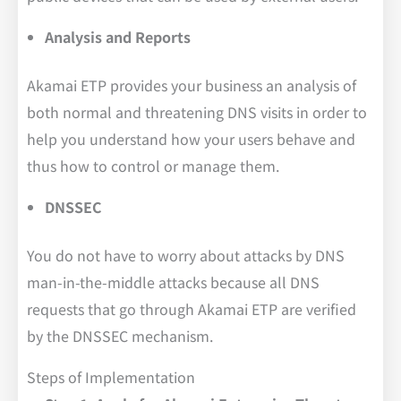
Analysis and Reports
Akamai ETP provides your business an analysis of
both normal and threatening DNS visits in order to
help you understand how your users behave and
thus how to control or manage them.
DNSSEC
You do not have to worry about attacks by DNS
man-in-the-middle attacks because all DNS
requests that go through Akamai ETP are verified
by the DNSSEC mechanism.
Steps of Implementation