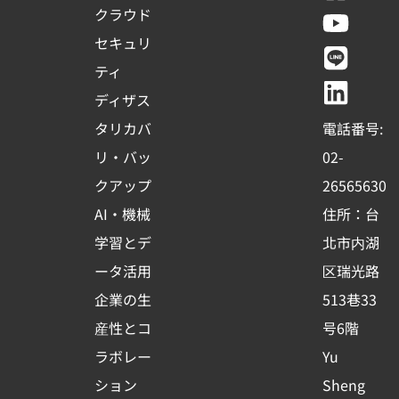
a
o
i
i
クラウド
c
u
n
n
セキュリ
e
t
e
k
ティ
b
u
e
ディザス
o
b
d
タリカバ
電話番号:
o
e
i
リ・バッ
02-
k
n
クアップ
26565630
-
AI・機械
住所：台
s
学習とデ
北市内湖
q
ータ活用
区瑞光路
u
企業の生
513巷33
a
r
産性とコ
号6階
e
ラボレー
Yu
ション
Sheng