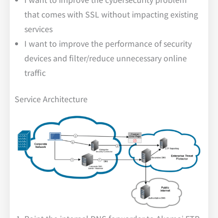
that comes with SSL without impacting existing
services
I want to improve the performance of security
devices and filter/reduce unnecessary online
traffic
Service Architecture