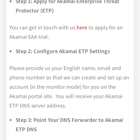
Step 1: Apply for Akamai Enterprise Threat
Protector (ETP)
You can get in touch with us
here
to apply for an
Akamai EAA trial.
Step 2: Configure Akamai ETP Settings
Please provide us your English name, email and
phone number so that we can create and set up an
account (in the monitor mode) for you on the
Akamai portal site. You will receive your Akamai
ETP DNS server address.
Step 3: Point Your DNS Forwarder to Akamai
ETP DNS