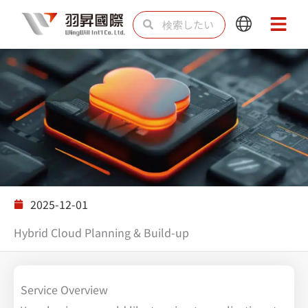
内
検
検
Main
Main
容
索
索
Menu
Menu
を
ス
キ
ッ
プ
ソリューション
2025-12-01
Hybrid Cloud Planning & Build-up
Service Overview