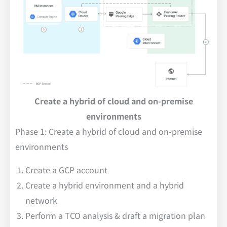
Create a hybrid of cloud and on-premise
environments
Phase 1: Create a hybrid of cloud and on-premise
environments
Create a GCP account
Create a hybrid environment and a hybrid
network
Perform a TCO analysis & draft a migration plan