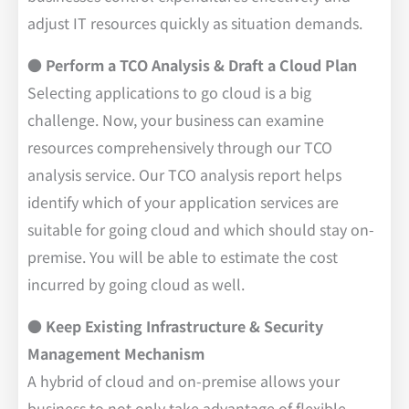
adjust IT resources quickly as situation demands.
● Perform a TCO Analysis & Draft a Cloud Plan
Selecting applications to go cloud is a big
challenge. Now, your business can examine
resources comprehensively through our TCO
analysis service. Our TCO analysis report helps
identify which of your application services are
suitable for going cloud and which should stay on-
premise. You will be able to estimate the cost
incurred by going cloud as well.
● Keep Existing Infrastructure & Security
Management Mechanism
A hybrid of cloud and on-premise allows your
business to not only take advantage of flexible