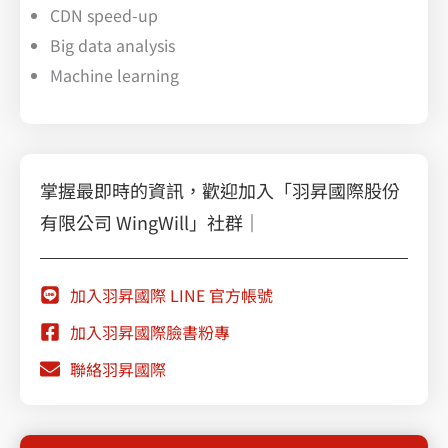
CDN speed-up
Big data analysis
Machine learning
掌握最即時的資訊，歡迎加入「羽昇國際股份
有限公司 WingWill」社群｜
加入羽昇國際 LINE 官方帳號
加入羽昇國際臉書粉專
聯絡羽昇國際