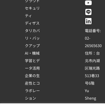
a
o
i
i
クラウド
c
u
n
n
セキュリ
e
t
e
k
ティ
b
u
e
ディザス
o
b
d
タリカバ
電話番号:
o
e
i
リ・バッ
02-
k
n
クアップ
26565630
-
AI・機械
住所：台
s
学習とデ
北市内湖
q
ータ活用
区瑞光路
u
企業の生
513巷33
a
r
産性とコ
号6階
e
ラボレー
Yu
ション
Sheng