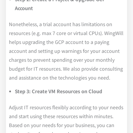
Account
Nonetheless, a trial account has limitations on
resources (e.g. max 7 core or virtual CPUs). WingWill
helps upgrading the GCP account to a paying
account and setting up warnings for your account
charges to prevent spending over your monthly
budget for IT resources. We also provide consulting
and assistance on the technologies you need.
Step 3: Create VM Resources on Cloud
Adjust IT resources flexibly according to your needs
and start using these resources within minutes.
Based on your needs for your business, you can