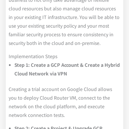
cloud resources but also manage cloud resources
in your existing IT infrastructure. You will be able to
use your existing security policy and your most
familiar security process to ensure consistency in
security both in the cloud and on-premise.
Implementation Steps
Step 1: Create a GCP Account & Create a Hybrid
Cloud Network via VPN
Creating a trial account on Google Cloud allows
you to deploy Cloud Router VM, connect to the
network on the cloud platform, and execute
network connection tests.
Step 2: Create a Project & Upgrade GCP