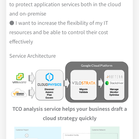
to protect application services both in the cloud
and on-premise
● I want to increase the flexibility of my IT
resources and be able to control their cost
effectively
Service Architecture
TCO analysis service helps your business draft a
cloud strategy quickly