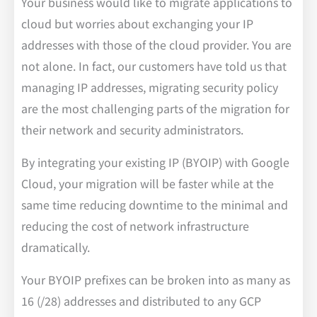
Your business would like to migrate applications to
cloud but worries about exchanging your IP
addresses with those of the cloud provider. You are
not alone. In fact, our customers have told us that
managing IP addresses, migrating security policy
are the most challenging parts of the migration for
their network and security administrators.
By integrating your existing IP (BYOIP) with Google
Cloud, your migration will be faster while at the
same time reducing downtime to the minimal and
reducing the cost of network infrastructure
dramatically.
Your BYOIP prefixes can be broken into as many as
16 (/28) addresses and distributed to any GCP