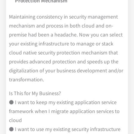
Protection Mechanism
Maintaining consistency in security management
mechanism and process in both cloud and on-
premise had been a headache. Now you can select
your existing infrastructure to manage or stack
cloud native security protection mechanism that
provides advanced protection and speeds up the
digitalization of your business development and/or
transformation.
Is This for My Business?
● I want to keep my existing application service
framework when I migrate application services to
cloud
● I want to use my existing security infrastructure