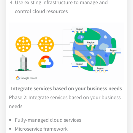
Use existing infrastructure to manage and
control cloud resources
Integrate services based on your business needs
Phase 2: Integrate services based on your business
needs
Fully-managed cloud services
Microservice framework