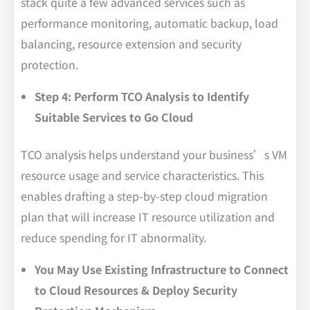
stack quite a few advanced services such as
performance monitoring, automatic backup, load
balancing, resource extension and security
protection.
Step 4: Perform TCO Analysis to Identify
Suitable Services to Go Cloud
TCO analysis helps understand your business’s VM
resource usage and service characteristics. This
enables drafting a step-by-step cloud migration
plan that will increase IT resource utilization and
reduce spending for IT abnormality.
You May Use Existing Infrastructure to Connect
to Cloud Resources & Deploy Security