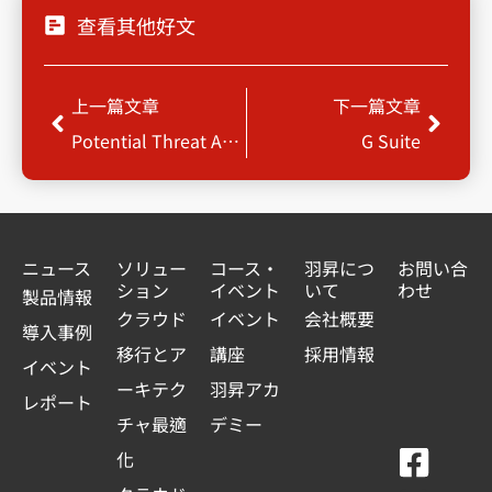
查看其他好文
Prev
Next
上一篇文章
下一篇文章
Potential Threat Analysis & Protection for Enterprise
G Suite
ニュース
ソリュー
コース・
羽昇につ
お問い合
ション
イベント
いて
わせ
製品情報
クラウド
イベント
会社概要
導入事例
移行とア
講座
採用情報
イベント
ーキテク
羽昇アカ
レポート
チャ最適
デミー
F
Y
L
L
化