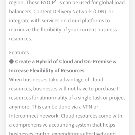
region. These BYOIP’s can be used for global load
balancers, Content Delivery Network (CDN), or
integrate with services on cloud platforms to
maximize the flexibility of your current business
resources.
Features
● Create a Hybrid of Cloud and On-Premise &
Increase Flexibility of Resources
When businesses take advantage of cloud
resources, businesses will not have to purchase IT
resources for abnormality of a single task or project
anymore. This can be done via a VPN or
Interconnect network. Cloud resources come with
a comprehensive accounting system that helps
businesses control expenditures effectively and