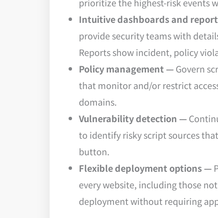
prioritize the highest-risk events
Intuitive dashboards and repor
provide security teams with detail
Reports show incident, policy vio
Policy management —
Govern scr
that monitor and/or restrict access
domains.
Vulnerability detection —
Continu
to identify risky script sources th
button.
Flexible deployment options —
P
every website, including those no
deployment without requiring app