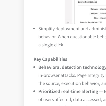
Simplify deployment and administr
behavior. When questionable behavi
a single click.
Key Capabilities
Behavioral detection technolog
in-browser attacks. Page Integrity
the source, execution behavior, a
Prioritized real-time alerting —
B
of users affected, data accessed, 