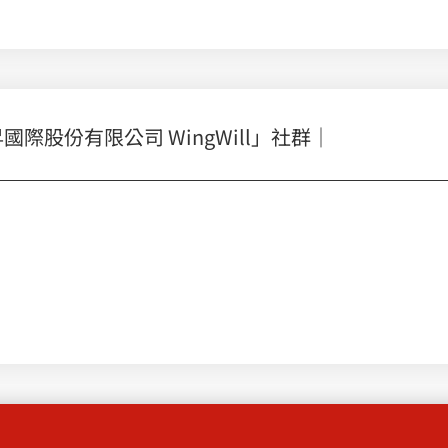
股份有限公司 WingWill」社群｜