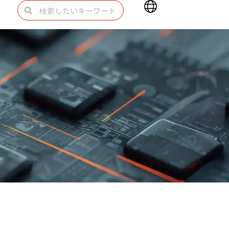
Main
検
検
Menu
索
索