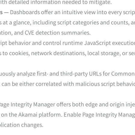
 with detailed information needed to mitigate.
ts —
Dashboards offer an intuitive view into every scri
s at a glance, including script categories and counts, 
lation, and CVE detection summaries.
ipt behavior and control runtime JavaScript execution
 to cookies, network destinations, local storage, or se
ously analyze first- and third-party URLs for Common 
at can be either correlated with malicious script behavi
age Integrity Manager offers both edge and origin in
t on the Akamai platform. Enable Page Integrity Manage
lication changes.