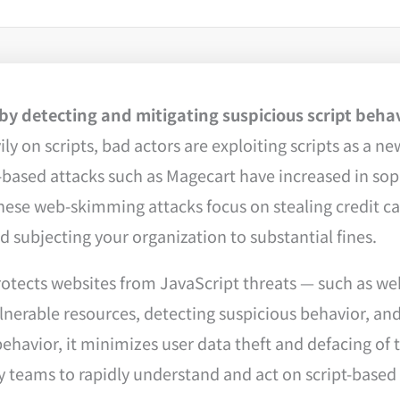
y detecting and mitigating suspicious script beha
 on scripts, bad actors are exploiting scripts as a new
based attacks such as Magecart have increased in sophi
, these web-skimming attacks focus on stealing credit 
 subjecting your organization to substantial fines.
otects websites from JavaScript threats — such as w
lnerable resources, detecting suspicious behavior, and
havior, it minimizes user data theft and defacing of 
 teams to rapidly understand and act on script-based 