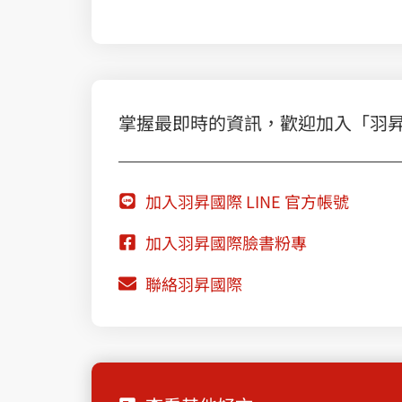
掌握最即時的資訊，歡迎加入「羽昇國際
加入羽昇國際 LINE 官方帳號
加入羽昇國際臉書粉專
聯絡羽昇國際