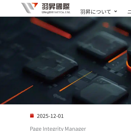
内
羽昇について
容
を
ス
キ
ッ
プ
ソリューション
2025-12-01
Page Integrity Manager