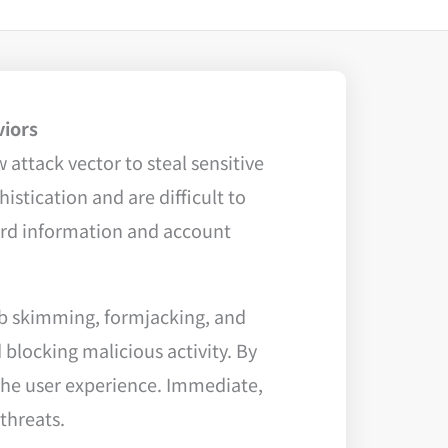
viors
 attack vector to steal sensitive
stication and are difficult to
card information and account
eb skimming, formjacking, and
 blocking malicious activity. By
the user experience. Immediate,
threats.