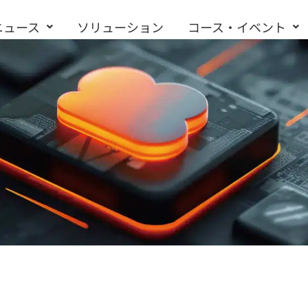
ニュース
ソリューション
コース・イベント
お問い合わせ