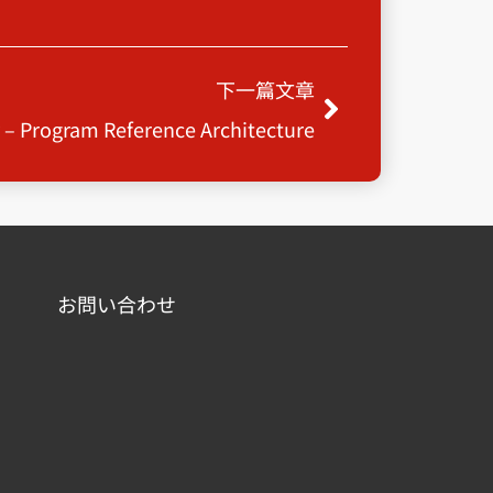
Next
下一篇文章
y – Program Reference Architecture
お問い合わせ