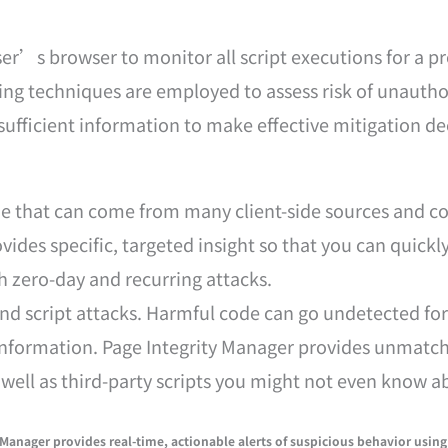
ser’s browser to monitor all script executions for a p
ng techniques are employed to assess risk of unauthor
 sufficient information to make effective mitigation de
e that can come from many client-side sources and co
ovides specific, targeted insight so that you can quic
h zero-day and recurring attacks.
es and script attacks. Harmful code can go undetected f
 information. Page Integrity Manager provides unmatch
s well as third-party scripts you might not even know a
 Manager provides real-time, actionable alerts of suspicious behavior using 