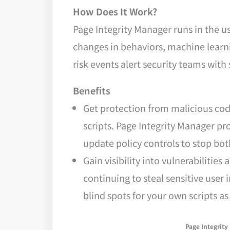
How Does It Work?
Page Integrity Manager runs in the u
changes in behaviors, machine learni
risk events alert security teams with
Benefits
Get protection from malicious cod
scripts. Page Integrity Manager pr
update policy controls to stop bot
Gain visibility into vulnerabiliti
continuing to steal sensitive user
blind spots for your own scripts a
Page Integrity