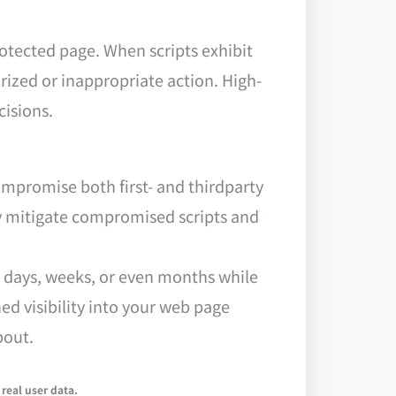
rotected page. When scripts exhibit
ized or inappropriate action. High-
cisions.
mpromise both first- and thirdparty
kly mitigate compromised scripts and
or days, weeks, or even months while
ed visibility into your web page
bout.
real user data.