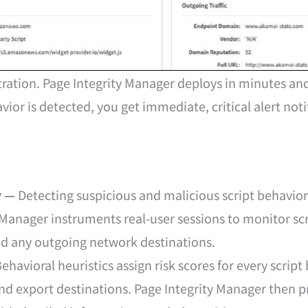
ation. Page Integrity Manager deploys in minutes and
or is detected, you get immediate, critical alert noti
y —
Detecting suspicious and malicious script behavior 
 Manager instruments real-user sessions to monitor scr
nd any outgoing network destinations.
ehavioral heuristics assign risk scores for every scri
and export destinations. Page Integrity Manager then pr