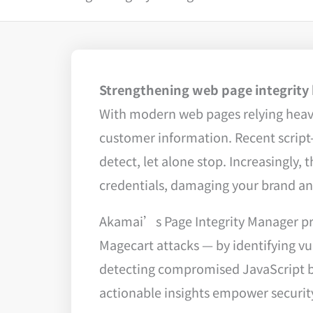
Strengthening web page integrity b
With modern web pages relying heavily
customer information. Recent script-
detect, let alone stop. Increasingly
credentials, damaging your brand and
Akamai’s Page Integrity Manager pr
Magecart attacks — by identifying vu
detecting compromised JavaScript be
actionable insights empower security