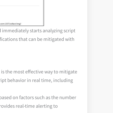
 immediately starts analyzing script
fications that can be mitigated with
is the most effective way to mitigate
ipt behavior in real time, including
pt based on factors such as the number
ovides real-time alerting to