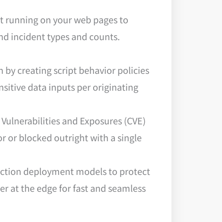
pt running on your web pages to
and incident types and counts.
 by creating script behavior policies
nsitive data inputs per originating
Vulnerabilities and Exposures (CVE)
or or blocked outright with a single
jection deployment models to protect
r at the edge for fast and seamless