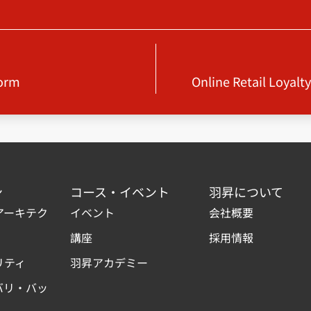
form
Online Retail Loyalt
ン
コース・イベント
羽昇について
アーキテク
イベント
会社概要
講座
採用情報
リティ
羽昇アカデミー
バリ・バッ