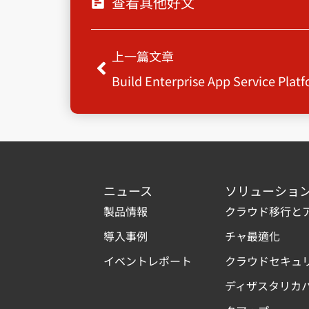
查看其他好文
Prev
上一篇文章
Build Enterprise App Service Plat
ニュース
ソリューショ
製品情報
クラウド移行と
導入事例
チャ最適化
イベントレポート
クラウドセキュ
ディザスタリカ