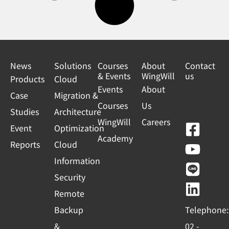
News
Solutions
Courses
About
Contact
& Events
WingWill
us
Products
Cloud
Events
About
Case
Migration &
Courses
Us
Studies
Architecture
WingWill
Careers
F
Y
L
L
Event
Optimization
Academy
a
o
i
i
Reports
Cloud
c
u
n
n
Information
e
t
e
k
Security
b
u
e
Remote
o
b
d
Backup
Telephone:
o
e
i
&
02 -