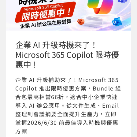
企業 AI 升級時機來了！
Microsoft 365 Copilot 限時優
惠中 !
企業 AI 升級補助來了！Microsoft 365
Copilot 推出限時優惠方案，Bundle 組
合包最高相當66折，適合中小企業快速
導入 AI 辦公應用。從文件生成、Email
整理到會議摘要全面提升生產力，立即
掌握2026/6/30 前最佳導入時機與優惠
方案！