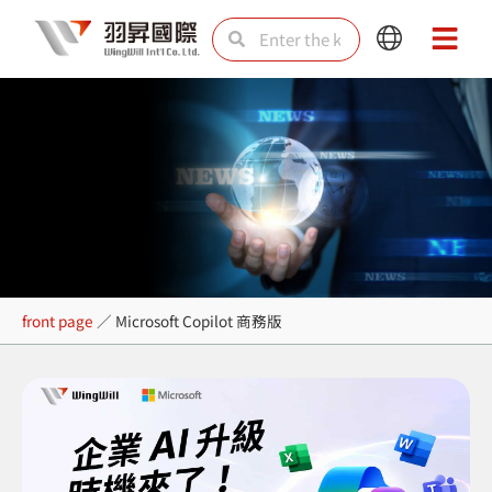
Skip
Search
Search
Main
Main
to
Menu
Menu
content
Microsoft Copilot 商務版
front page
／
Microsoft Copilot 商務版