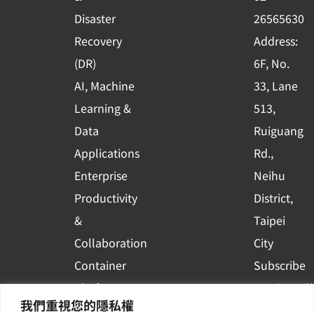
k
n
Disaster
26565630
-
Recovery
Address:
s
(DR)
6F, No.
q
AI, Machine
33, Lane
u
Learning &
513,
a
r
Data
Ruiguang
e
Applications
Rd.,
Enterprise
Neihu
Productivity
District,
&
Taipei
Collaboration
City
Container
Subscribe
Platform
to WingWill
我們重視您的隱私權
Applications
News | Get