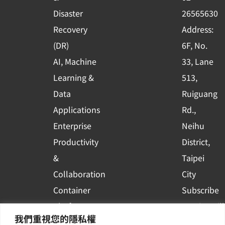
k
n
Disaster
26565630
-
Recovery
Address:
s
(DR)
6F, No.
q
AI, Machine
33, Lane
u
Learning &
513,
a
r
Data
Ruiguang
e
Applications
Rd.,
Enterprise
Neihu
Productivity
District,
&
Taipei
Collaboration
City
Container
Subscribe
Platform
to WingWill
我們重視您的隱私權
Applications
News | Get