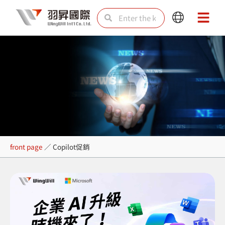
Skip
Search
Search
Main
Main
to
Menu
Menu
content
Copilot促銷
front page
／
Copilot促銷