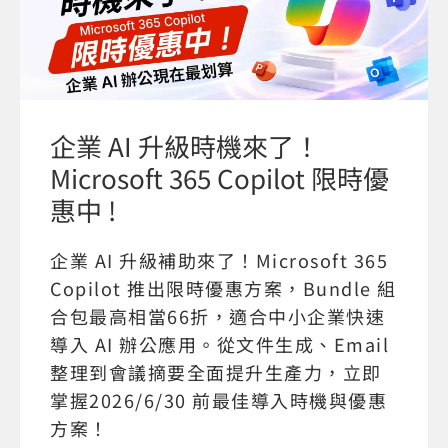
企業 AI 升級時機來了！
Microsoft 365 Copilot 限時優
惠中 !
企業 AI 升級補助來了！Microsoft 365
Copilot 推出限時優惠方案，Bundle 組
合包最高相當66折，適合中小企業快速
導入 AI 辦公應用。從文件生成、Email
整理到會議摘要全面提升生產力，立即
掌握2026/6/30 前最佳導入時機與優惠
方案！