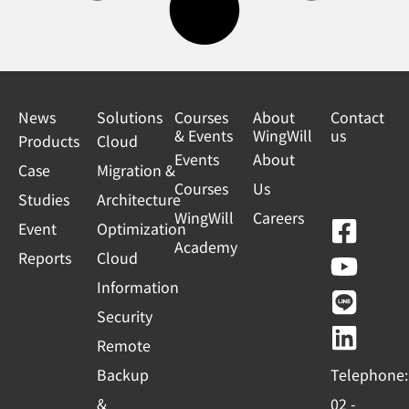
News
Solutions
Courses
About
Contact
& Events
WingWill
us
Products
Cloud
Events
About
Case
Migration &
Courses
Us
Studies
Architecture
WingWill
Careers
F
Y
L
L
Event
Optimization
Academy
a
o
i
i
Reports
Cloud
c
u
n
n
Information
e
t
e
k
Security
b
u
e
Remote
o
b
d
Backup
Telephone:
o
e
i
&
02 -