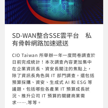
SD-WAN整合SSE雲平台 私
有骨幹網路加速遞送
CIO Taiwan 所舉辦一年一度問卷調查於
日前完成統計！本次調查內容更加集中
在企業資訊長、資安長關注的焦點上，
除了資訊長角色與 IT 部門調查，還包括
預算採購、資安、生成式 AI 和 ESG 等
議題，包括哪些各產業 IT 預算成長狀
況、推升公司 IT 預算的關鍵商業需
求…….等等。