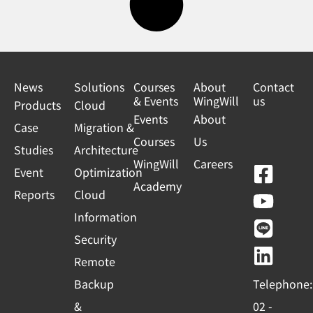
News
Solutions
Courses
About
Contact
& Events
WingWill
us
Products
Cloud
Events
About
Case
Migration &
Courses
Us
Studies
Architecture
WingWill
Careers
F
Y
L
L
Event
Optimization
Academy
a
o
i
i
Reports
Cloud
c
u
n
n
Information
e
t
e
k
Security
b
u
e
Remote
o
b
d
Backup
Telephone:
o
e
i
&
02 -