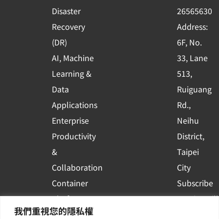
k
n
Disaster
26565630
-
Recovery
Address:
s
(DR)
6F, No.
q
AI, Machine
33, Lane
u
Learning &
513,
a
r
Data
Ruiguang
e
Applications
Rd.,
Enterprise
Neihu
Productivity
District,
&
Taipei
Collaboration
City
Container
Subscribe
Platform
to WingWill
我們重視您的隱私權
Applications
News | Get