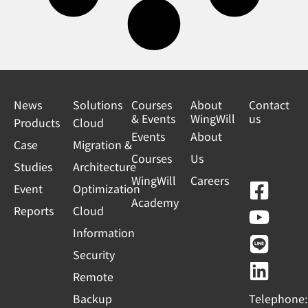
News
Solutions
Courses
About
Contact
& Events
WingWill
us
Products
Cloud
Events
About
Case
Migration &
Courses
Us
Studies
Architecture
WingWill
Careers
F
Y
L
L
Event
Optimization
Academy
a
o
i
i
Reports
Cloud
c
u
n
n
Information
e
t
e
k
Security
b
u
e
Remote
o
b
d
Backup
Telephone: