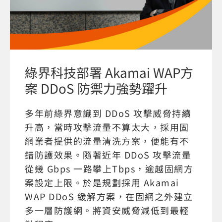
綠界科技部署 Akamai WAP方
案 DDoS 防禦力強勢躍升
多年前綠界意識到 DDoS 攻擊威脅持續
升高，當時攻擊流量不算太大，採用固
網業者提供的流量清洗方案，便能有不
錯防護效果。隨著近年 DDoS 攻擊流量
從幾 Gbps 一路攀上Tbps，逾越固網方
案設定上限。於是規劃採用 Akamai
WAP DDoS 緩解方案，在固網之外建立
多一層防護網。將資安威脅減低到最輕