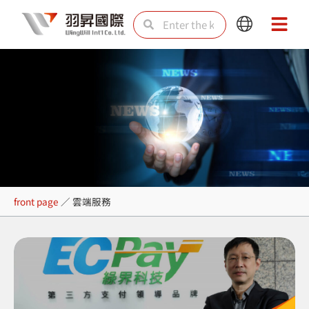
Skip
Search
Search
Main
Main
to
Menu
Menu
content
雲端服務
front page
／
雲端服務