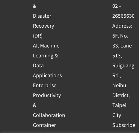
o
e
i
&
02 -
k
n
Disaster
26565630
-
Recovery
Address:
s
(DR)
6F, No.
q
AI, Machine
33, Lane
u
Learning &
513,
a
r
Data
Ruiguang
e
Applications
Rd.,
Enterprise
Neihu
Productivity
District,
&
Taipei
Collaboration
City
Container
Subscribe
Platform
to WingWill