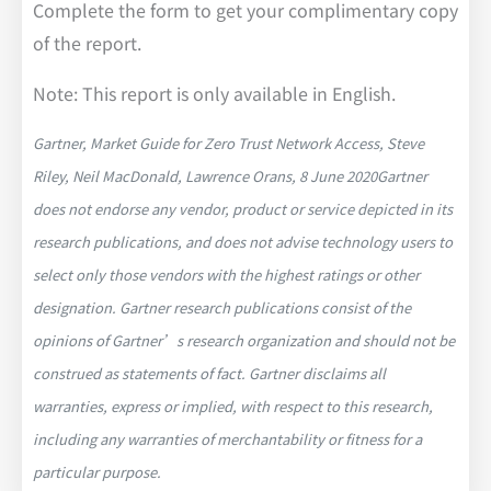
Complete the form to get your complimentary copy
of the report.
Note: This report is only available in English.
Gartner, Market Guide for Zero Trust Network Access, Steve
Riley, Neil MacDonald, Lawrence Orans, 8 June 2020Gartner
does not endorse any vendor, product or service depicted in its
research publications, and does not advise technology users to
select only those vendors with the highest ratings or other
designation. Gartner research publications consist of the
opinions of Gartner’s research organization and should not be
construed as statements of fact. Gartner disclaims all
warranties, express or implied, with respect to this research,
including any warranties of merchantability or fitness for a
particular purpose.