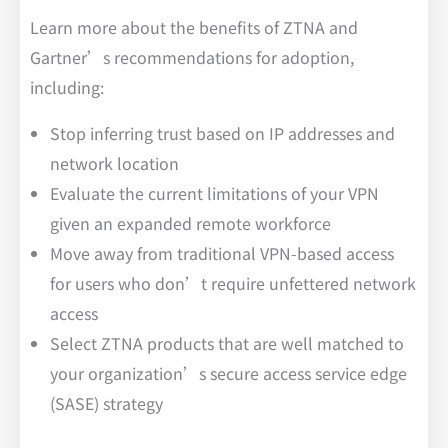
Learn more about the benefits of ZTNA and
Gartner’s recommendations for adoption,
including:
Stop inferring trust based on IP addresses and
network location
Evaluate the current limitations of your VPN
given an expanded remote workforce
Move away from traditional VPN-based access
for users who don’t require unfettered network
access
Select ZTNA products that are well matched to
your organization’s secure access service edge
(SASE) strategy