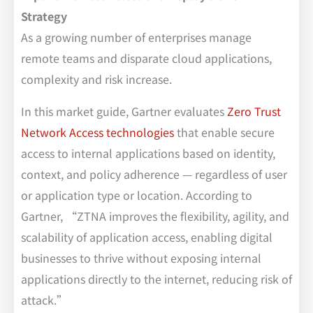
Strategy
As a growing number of enterprises manage
remote teams and disparate cloud applications,
complexity and risk increase.
In this market guide, Gartner evaluates
Zero Trust
Network Access technologies
that enable secure
access to internal applications based on identity,
context, and policy adherence — regardless of user
or application type or location. According to
Gartner, “ZTNA improves the flexibility, agility, and
scalability of application access, enabling digital
businesses to thrive without exposing internal
applications directly to the internet, reducing risk of
attack.”