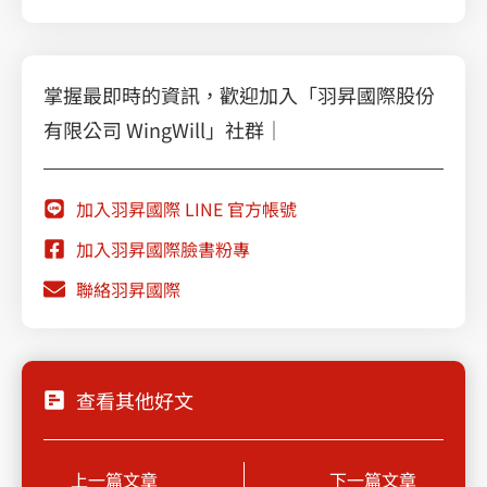
掌握最即時的資訊，歡迎加入「羽昇國際股份
有限公司 WingWill」社群｜
加入羽昇國際 LINE 官方帳號
加入羽昇國際臉書粉專
聯絡羽昇國際
查看其他好文
Prev
Next
上一篇文章
下一篇文章