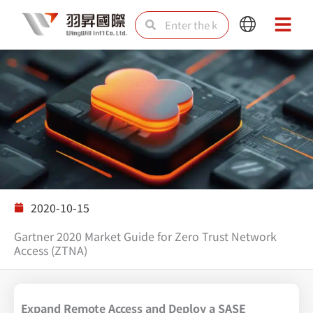
Skip
Search
Search
Main
Main
to
Menu
Menu
content
Solutions
2020-10-15
Gartner 2020 Market Guide for Zero Trust Network
Access (ZTNA)
Expand Remote Access and Deploy a SASE