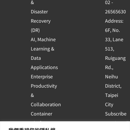
&
02 -
k
n
Disaster
26565630
-
Recovery
Address:
s
(DR)
6F, No.
q
AI, Machine
33, Lane
u
Learning &
513,
a
r
Data
Ruiguang
e
Applications
Rd.,
Enterprise
Neihu
Productivity
District,
&
Taipei
Collaboration
City
Container
Subscribe
Platform
to WingWill
我們重視您的隱私權