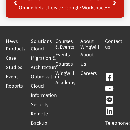
Online Retail Loyalty – Program Reference Architecture
Google Workspace 功能新知
News
Solutions
Courses
About
Contact
& Events
WingWill
us
Products
Cloud
Events
About
Case
Migration &
Courses
Us
Studies
Architecture
WingWill
Careers
F
Y
L
L
Event
Optimization
Academy
a
o
i
i
Reports
Cloud
c
u
n
n
Information
e
t
e
k
Security
b
u
e
Remote
o
b
d
Backup
Telephone:
o
e
i