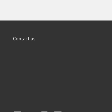
Contact us