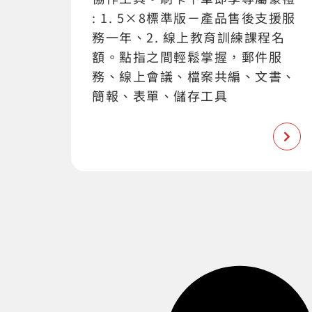
: 1. 5×8標準版－產品售後支援服
務一年、2. 線上教育訓練課程名
額。點指之間輕鬆掌握，郵件服
務、線上會議、檔案共編、文書、
簡報、表單、儲存工具