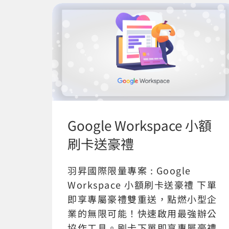
Google Workspace 小額
刷卡送豪禮
羽昇國際限量專案 : Google
Workspace 小額刷卡送豪禮 下單
即享專屬豪禮雙重送，點燃小型企
業的無限可能！快速啟用最強辦公
協作工具。刷卡下單即享專屬豪禮