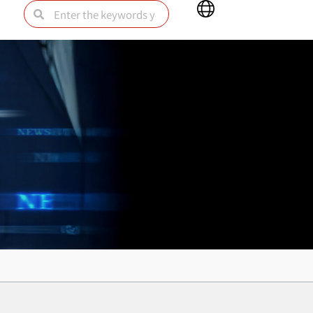
Main
Search
Search
Menu