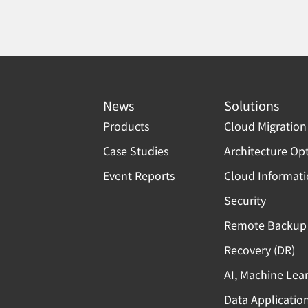
News
Solutions
Products
Cloud Migration
Case Studies
Architecture Op
Event Reports
Cloud Informat
Security
Remote Backup 
Recovery (DR)
AI, Machine Lea
Data Applicatio