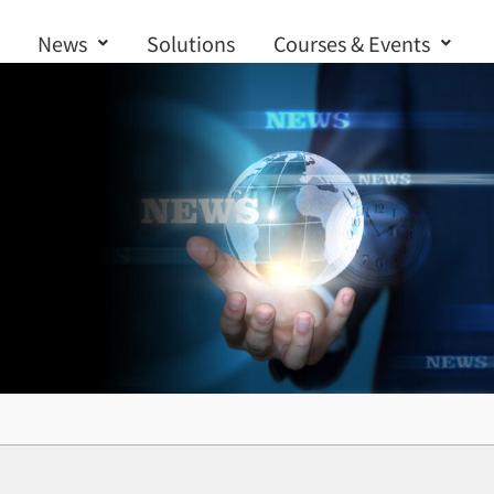
News
Solutions
Courses & Events
Contact us