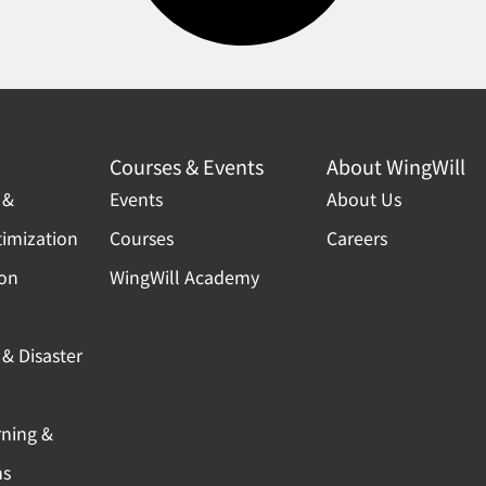
Courses & Events
About WingWill
 &
Events
About Us
timization
Courses
Careers
ion
WingWill Academy
& Disaster
rning &
ns