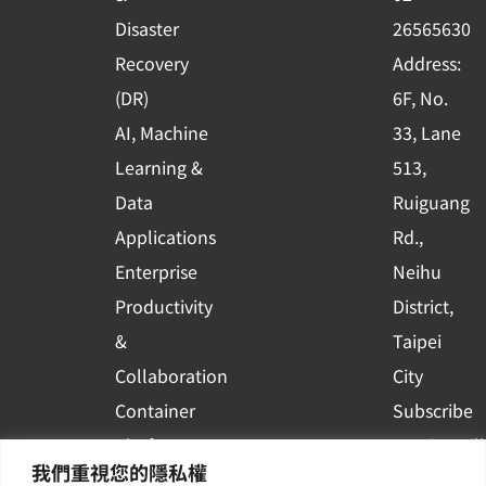
k
n
Disaster
26565630
-
Recovery
Address:
s
(DR)
6F, No.
q
AI, Machine
33, Lane
u
Learning &
513,
a
r
Data
Ruiguang
e
Applications
Rd.,
Enterprise
Neihu
Productivity
District,
&
Taipei
Collaboration
City
Container
Subscribe
Platform
to WingWill
我們重視您的隱私權
Applications
News | Get