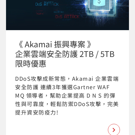
《 Akamai 振興專案 》
企業雲端安全防護 2TB / 5TB
限時優惠
DDoS攻擊成新常態，Akamai 企業雲端
安全防護 連續3年獲選Gartner WAF
MQ 領導者，幫助企業提高 D N S 的彈
性與可靠度，輕鬆防禦DDoS攻擊，完美
提升資安防疫力!