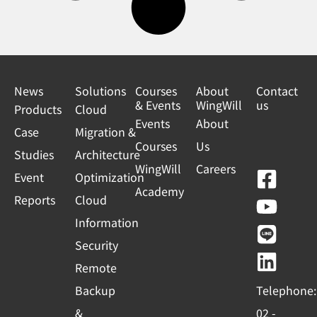
News
Solutions
Courses
About
Contact
& Events
WingWill
us
Products
Cloud
Events
About
Case
Migration &
Courses
Us
Studies
Architecture
WingWill
Careers
F
Y
L
L
Event
Optimization
Academy
a
o
i
i
Reports
Cloud
c
u
n
n
Information
e
t
e
k
Security
b
u
e
Remote
o
b
d
Backup
Telephone:
o
e
i
&
02 -