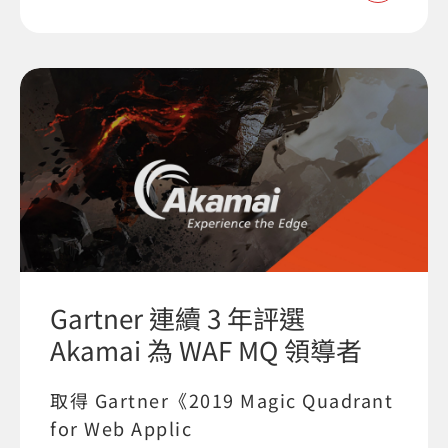
Gartner 連續 3 年評選
Akamai 為 WAF MQ 領導者
取得 Gartner《2019 Magic Quadrant
for Web Applic