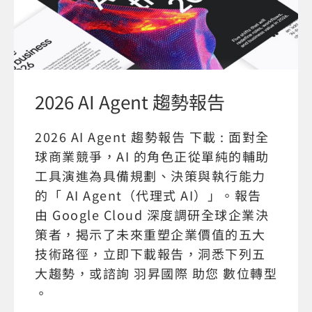
2026 AI Agent 趨勢報告
2026 AI Agent 趨勢報告 下載 : 面對全
球商業競爭，AI 的角色正從單純的輔助
工具演進為具備規劃、決策與執行能力
的「 AI Agent（代理式 AI）」。報告
由 Google Cloud 深度調研全球企業決
策者，揭示了未來重塑企業價值的五大
技術路徑，立即下載報告，洞悉下列五
大趨勢，或諮詢 羽昇國際 助您 數位轉型
。