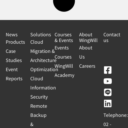
News
Solutions
Courses
About
Contact
& Events
WingWill
us
Products
Cloud
Events
About
Case
Migration &
Courses
Us
Studies
Architecture
WingWill
Careers
F
Y
L
L
Event
Optimization
Academy
a
o
i
i
Reports
Cloud
c
u
n
n
Information
e
t
e
k
Security
b
u
e
Remote
o
b
d
Backup
Telephone:
o
e
i
&
02 -