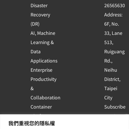
k
n
Disaster
26565630
-
Recovery
Address:
s
(DR)
6F, No.
q
AI, Machine
33, Lane
u
Learning &
513,
a
r
Data
Ruiguang
e
Applications
Rd.,
Enterprise
Neihu
Productivity
District,
&
Taipei
Collaboration
City
Container
Subscribe
Platform
to WingWill
我們重視您的隱私權
Applications
News | Get