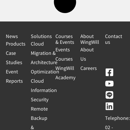
News
Solutions
Courses
About
Contact
& Events
WingWill
us
Products
Cloud
Events
About
Case
Migration &
Courses
Us
Studies
Architecture
WingWill
Careers
F
Y
L
L
Event
Optimization
Academy
a
o
i
i
Reports
Cloud
c
u
n
n
Information
e
t
e
k
Security
b
u
e
Remote
o
b
d
Backup
Telephone:
o
e
i
&
02 -