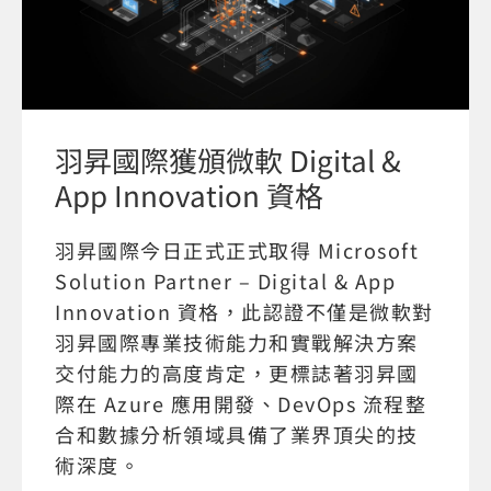
羽昇國際獲頒微軟 Digital &
App Innovation 資格
羽昇國際今日正式正式取得 Microsoft
Solution Partner – Digital & App
Innovation 資格，此認證不僅是微軟對
羽昇國際專業技術能力和實戰解決方案
交付能力的高度肯定，更標誌著羽昇國
際在 Azure 應用開發、DevOps 流程整
合和數據分析領域具備了業界頂尖的技
術深度。