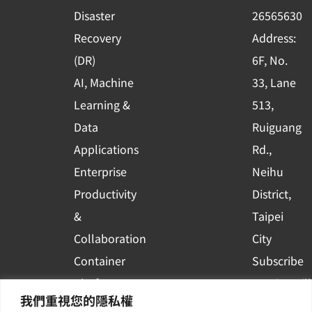
k
n
Disaster
26565630
-
Recovery
Address:
s
(DR)
6F, No.
q
AI, Machine
33, Lane
u
Learning &
513,
a
r
Data
Ruiguang
e
Applications
Rd.,
Enterprise
Neihu
Productivity
District,
&
Taipei
Collaboration
City
Container
Subscribe
Platform
to WingWill
我們重視您的隱私權
Applications
News | Get