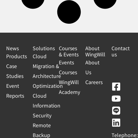
News
Solutions
Courses
About
Contact
& Events
WingWill
us
Products
Cloud
Events
About
Case
Migration &
Courses
Us
Studies
Architecture
WingWill
Careers
F
Y
L
L
Event
Optimization
Academy
a
o
i
i
Reports
Cloud
c
u
n
n
Information
e
t
e
k
Security
b
u
e
Remote
o
b
d
Backup
Telephone: