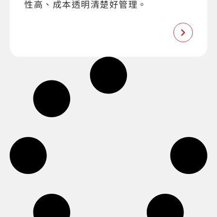
性高、成本透明清楚好管理。