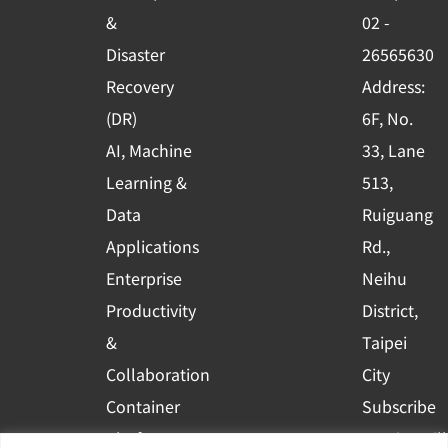
o
e
i
&
02 -
k
n
Disaster
26565630
-
Recovery
Address:
s
(DR)
6F, No.
q
AI, Machine
33, Lane
u
Learning &
513,
a
r
Data
Ruiguang
e
Applications
Rd.,
Enterprise
Neihu
Productivity
District,
&
Taipei
Collaboration
City
Container
Subscribe
Platform
to WingWill