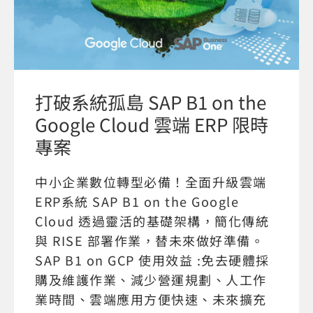
打破系統孤島 SAP B1 on the
Google Cloud 雲端 ERP 限時
專案
中小企業數位轉型必備！全面升級雲端
ERP系統 SAP B1 on the Google
Cloud 透過靈活的基礎架構，簡化傳統
與 RISE 部署作業，替未來做好準備。
SAP B1 on GCP 使用效益 :免去硬體採
購及維護作業、減少營運規劃、人工作
業時間、雲端應用方便快速、未來擴充