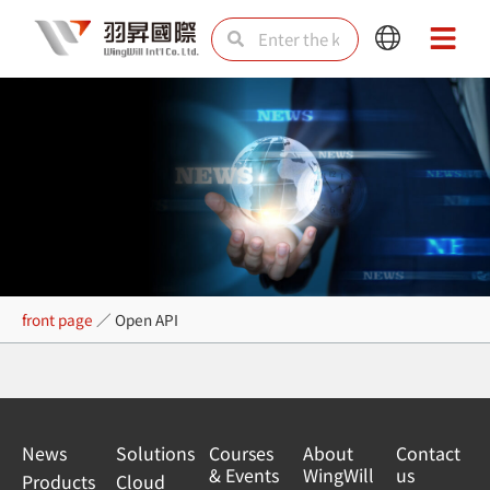
Skip
Search
Search
Main
Main
to
Menu
Menu
content
Open API
front page
／
Open API
News
Solutions
Courses
About
Contact
& Events
WingWill
us
Products
Cloud