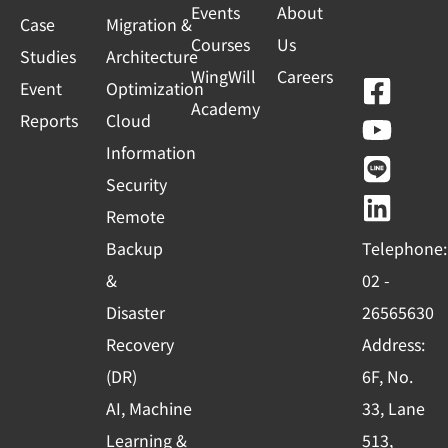
Events
About
Case
Migration &
Courses
Us
Studies
Architecture
WingWill
Careers
F
Y
L
L
Event
Optimization
Academy
a
o
i
i
Reports
Cloud
c
u
n
n
Information
e
t
e
k
Security
b
u
e
Remote
o
b
d
Backup
Telephone:
o
e
i
&
02 -
k
n
Disaster
26565630
-
Recovery
Address:
s
(DR)
6F, No.
q
AI, Machine
33, Lane
u
Learning &
513,