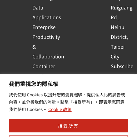
a
r
Data
Ruiguang
e
Applications
Rd.,
Enterprise
Neihu
Productivity
District,
&
Taipei
Collaboration
City
Container
Subscribe
Platform
to WingWill
我們重視您的隱私權
Applications
News | Get
我們使用 Cookies 以提升您的瀏覽體驗、提供個人化的廣告或
Others /
the latest
內容，並分析我們的流量。點擊「接受所有」，即表示您同意
Value-
event and
我們使用 Cookies。
Cookie 政策
Added
industry
Services
informatio
接受所有