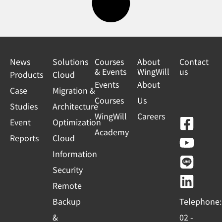
News
Solutions
Courses
About
Contact
& Events
WingWill
us
Products
Cloud
Events
About
Case
Migration &
Courses
Us
Studies
Architecture
WingWill
Careers
F
Y
L
L
Event
Optimization
Academy
a
o
i
i
Reports
Cloud
c
u
n
n
Information
e
t
e
k
Security
b
u
e
Remote
o
b
d
Backup
Telephone:
o
e
i
&
02 -