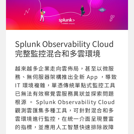
Splunk Observability Cloud
完整監控混合和多雲環境
越來越多企業走向雲佈局，甚至以微服
務、無伺服器架構推出全新 App ，導致
IT 環境複雜，單憑傳統單點式監控工具
已無法有效察覺雲服務異狀並探索問題
根源 。 Splunk Observability Cloud
觀測雲匯集多種工具，可針對混合和多
雲環境進行監控，在統一介面呈現豐富
的指標，並應用人工智慧快速排除故障