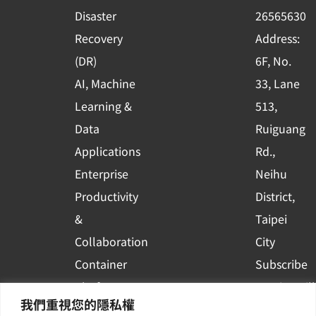
k
n
Disaster
26565630
-
Recovery
Address:
s
(DR)
6F, No.
q
AI, Machine
33, Lane
u
Learning &
513,
a
r
Data
Ruiguang
e
Applications
Rd.,
Enterprise
Neihu
Productivity
District,
&
Taipei
Collaboration
City
Container
Subscribe
Platform
to WingWill
我們重視您的隱私權
Applications
News | Get