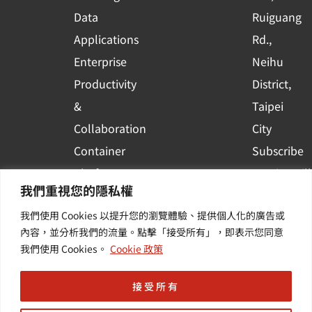
a
r
Data
Ruiguang
e
Applications
Rd.,
Enterprise
Neihu
Productivity
District,
&
Taipei
Collaboration
City
Container
Subscribe
Platform
to WingWill
我們重視您的隱私權
Applications
News | Get
我們使用 Cookies 以提升您的瀏覽體驗、提供個人化的廣告或
Others /
the latest
內容，並分析我們的流量。點擊「接受所有」，即表示您同意
Value-
event and
我們使用 Cookies。
Cookie 政策
Added
industry
Services
informatio
接受所有