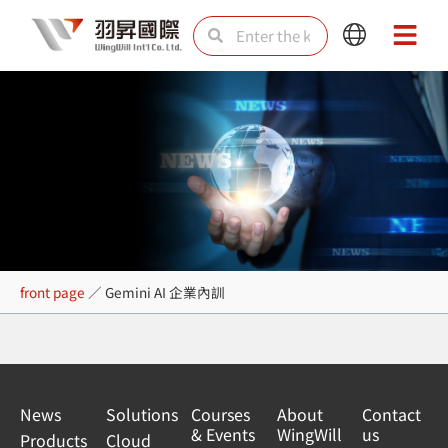
Skip
Search
Search
Main
Main
to
Menu
Menu
content
Gemini AI 企業內訓
front page
／
Gemini AI 企業內訓
News
Solutions
Courses
About
Contact
& Events
WingWill
us
Products
Cloud