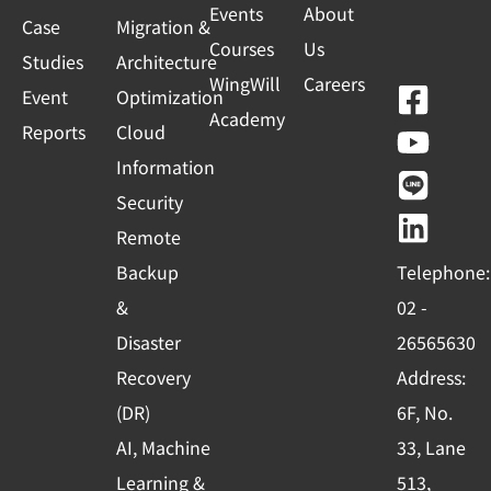
Events
About
Case
Migration &
Courses
Us
Studies
Architecture
WingWill
Careers
F
Y
L
L
Event
Optimization
Academy
a
o
i
i
Reports
Cloud
c
u
n
n
Information
e
t
e
k
Security
b
u
e
Remote
o
b
d
Backup
Telephone:
o
e
i
&
02 -
k
n
Disaster
26565630
-
Recovery
Address:
s
(DR)
6F, No.
q
AI, Machine
33, Lane
u
Learning &
513,