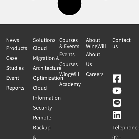
News
Solutions
Courses
About
Contact
& Events
WingWill
us
Products
Cloud
Events
About
Case
Migration &
Courses
Us
Studies
Architecture
WingWill
Careers
F
Y
L
L
Event
Optimization
Academy
a
o
i
i
Reports
Cloud
c
u
n
n
Information
e
t
e
k
Security
b
u
e
Remote
o
b
d
Backup
Telephone:
o
e
i
&
02 -