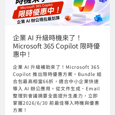
企業 AI 升級時機來了！
Microsoft 365 Copilot 限時優
惠中 !
企業 AI 升級補助來了！Microsoft 365
Copilot 推出限時優惠方案，Bundle 組
合包最高相當66折，適合中小企業快速
導入 AI 辦公應用。從文件生成、Email
整理到會議摘要全面提升生產力，立即
掌握2026/6/30 前最佳導入時機與優惠
方案！