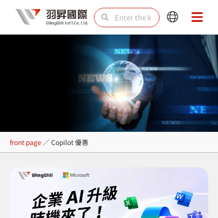
Skip
Search
Search
Main
Main
to
Menu
Menu
content
Copilot 優惠
front page
／
Copilot 優惠