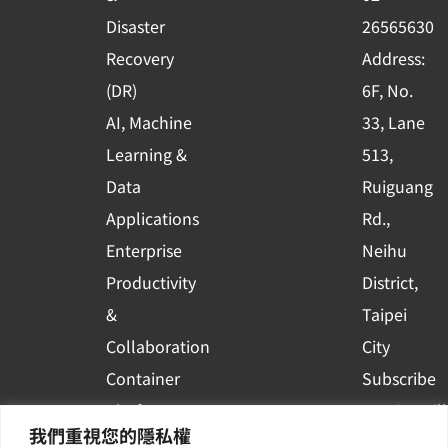
k
n
Disaster
26565630
-
Recovery
Address:
s
(DR)
6F, No.
q
AI, Machine
33, Lane
u
Learning &
513,
a
r
Data
Ruiguang
e
Applications
Rd.,
Enterprise
Neihu
Productivity
District,
&
Taipei
Collaboration
City
Container
Subscribe
Platform
to WingWill
我們重視您的隱私權
Applications
News | Get