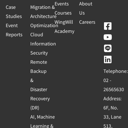
Events
About
Case
Migration &
Courses
Us
Studies
Architecture
WingWill
Careers
F
Y
L
L
Event
Optimization
Academy
a
o
i
i
Reports
Cloud
c
u
n
n
Information
e
t
e
k
Security
b
u
e
Remote
o
b
d
Backup
Telephone:
o
e
i
&
02 -
k
n
Disaster
26565630
-
Recovery
Address:
s
(DR)
6F, No.
q
AI, Machine
33, Lane
u
Learning &
513,