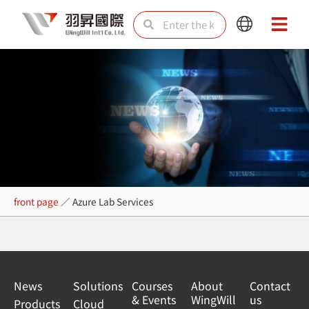
Skip
Search
Search
Main
Main
to
Menu
Menu
content
Azure Lab Services
front page
／
Azure Lab Services
News
Solutions
Courses
About
Contact
& Events
WingWill
us
Products
Cloud