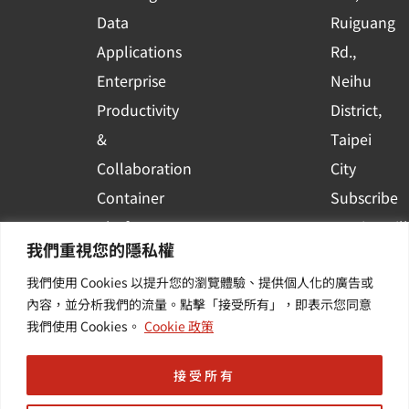
a
r
Data
Ruiguang
e
Applications
Rd.,
Enterprise
Neihu
Productivity
District,
&
Taipei
Collaboration
City
Container
Subscribe
Platform
to WingWill
我們重視您的隱私權
Applications
News | Get
我們使用 Cookies 以提升您的瀏覽體驗、提供個人化的廣告或
Others /
the latest
內容，並分析我們的流量。點擊「接受所有」，即表示您同意
Value-
event and
我們使用 Cookies。
Cookie 政策
Added
industry
Services
informatio
接受所有