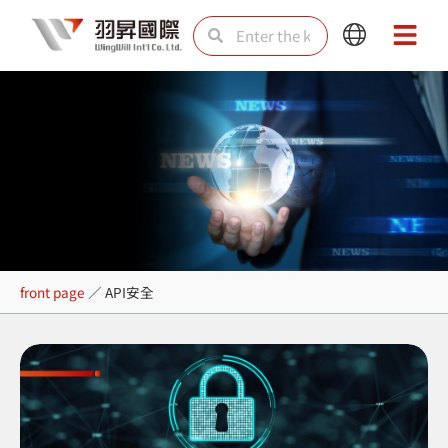
Skip
Search
Search
Main
Main
to
Menu
Menu
content
API安全
front page
／
API安全