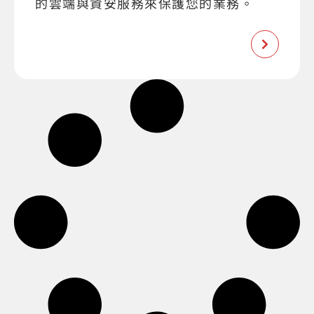
的雲端與資安服務來保護您的業務。