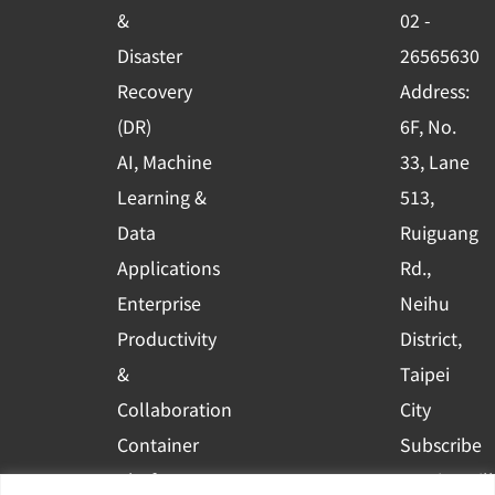
o
e
i
&
02 -
k
n
Disaster
26565630
-
Recovery
Address:
s
(DR)
6F, No.
q
AI, Machine
33, Lane
u
Learning &
513,
a
r
Data
Ruiguang
e
Applications
Rd.,
Enterprise
Neihu
Productivity
District,
&
Taipei
Collaboration
City
Container
Subscribe
Platform
to WingWill