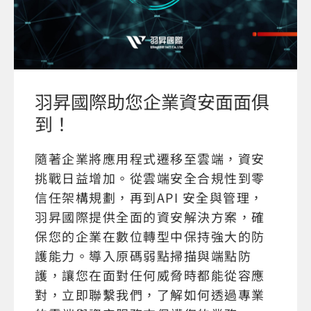
羽昇國際助您企業資安面面俱
到！
隨著企業將應用程式遷移至雲端，資安
挑戰日益增加。從雲端安全合規性到零
信任架構規劃，再到API 安全與管理，
羽昇國際提供全面的資安解決方案，確
保您的企業在數位轉型中保持強大的防
護能力。導入原碼弱點掃描與端點防
護，讓您在面對任何威脅時都能從容應
對，立即聯繫我們，了解如何透過專業