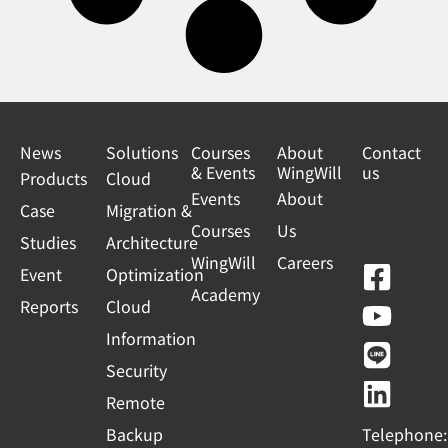
News
Solutions
Courses
About
Contact
& Events
WingWill
us
Products
Cloud
Events
About
Case
Migration &
Courses
Us
Studies
Architecture
WingWill
Careers
F
Y
L
L
Event
Optimization
Academy
a
o
i
i
Reports
Cloud
c
u
n
n
Information
e
t
e
k
Security
b
u
e
Remote
o
b
d
Backup
Telephone: