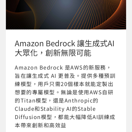
Amazon Bedrock 讓生成式AI
大眾化，創新無限可能
Amazon Bedrock 是AWS的新服務，
旨在讓生成式 AI 更普及。提供多種預訓
練模型，用戶只需20個樣本就能定製出
想要的專屬模型。無論是使用AWS自研
的Titan模型，還是Anthropic的
Claude和Stability AI的Stable
Diffusion模型，都能大幅降低AI訓練成
本帶來創新和高效益