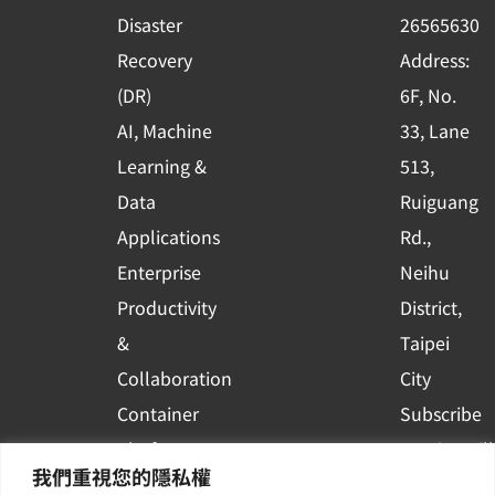
k
n
Disaster
26565630
-
Recovery
Address:
s
(DR)
6F, No.
q
AI, Machine
33, Lane
u
Learning &
513,
a
r
Data
Ruiguang
e
Applications
Rd.,
Enterprise
Neihu
Productivity
District,
&
Taipei
Collaboration
City
Container
Subscribe
Platform
to WingWill
我們重視您的隱私權
Applications
News | Get