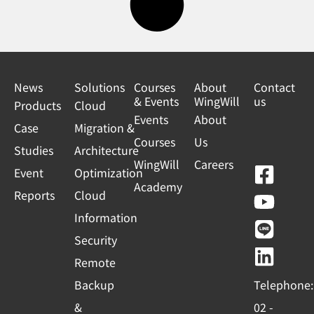
News
Solutions
Courses
About
Contact
& Events
WingWill
us
Products
Cloud
Events
About
Case
Migration &
Courses
Us
Studies
Architecture
WingWill
Careers
F
Y
L
L
Event
Optimization
Academy
a
o
i
i
Reports
Cloud
c
u
n
n
Information
e
t
e
k
Security
b
u
e
Remote
o
b
d
Backup
Telephone:
o
e
i
&
02 -