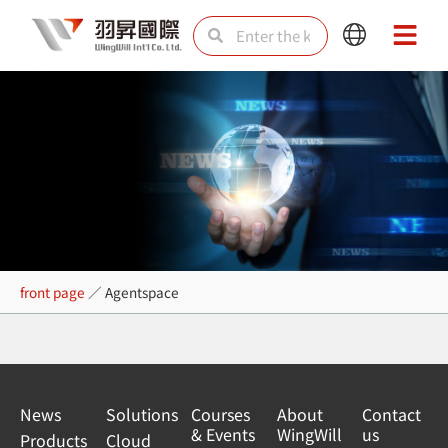
Skip
Search
Search
Main
Main
to
Menu
Menu
content
Agentspace
front page
／
Agentspace
News
Solutions
Courses
About
Contact
& Events
WingWill
us
Products
Cloud