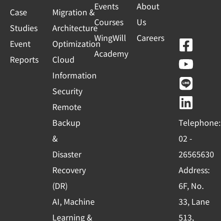
Events
About
Case
Migration &
Courses
Us
Studies
Architecture
WingWill
Careers
F
Y
L
L
Event
Optimization
Academy
a
o
i
i
Reports
Cloud
c
u
n
n
Information
e
t
e
k
Security
b
u
e
Remote
o
b
d
Backup
Telephone:
o
e
i
&
02 -
k
n
Disaster
26565630
-
Recovery
Address:
s
(DR)
6F, No.
q
AI, Machine
33, Lane
u
Learning &
513,