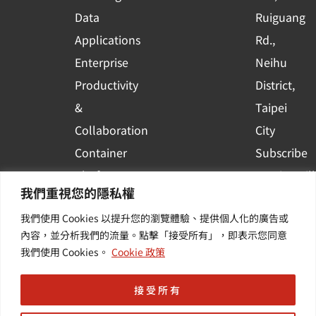
a
r
Data
Ruiguang
e
Applications
Rd.,
Enterprise
Neihu
Productivity
District,
&
Taipei
Collaboration
City
Container
Subscribe
Platform
to WingWill
我們重視您的隱私權
Applications
News | Get
我們使用 Cookies 以提升您的瀏覽體驗、提供個人化的廣告或
Others /
the latest
內容，並分析我們的流量。點擊「接受所有」，即表示您同意
Value-
event and
我們使用 Cookies。
Cookie 政策
Added
industry
Services
informatio
接受所有