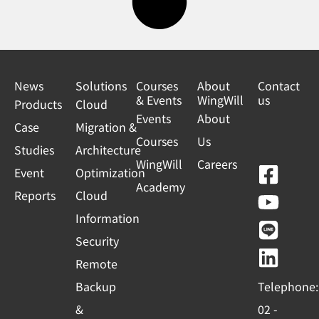
News
Solutions
Courses
About
Contact
& Events
WingWill
us
Products
Cloud
Events
About
Case
Migration &
Courses
Us
Studies
Architecture
WingWill
Careers
F
Y
L
L
Event
Optimization
Academy
a
o
i
i
Reports
Cloud
c
u
n
n
Information
e
t
e
k
Security
b
u
e
Remote
o
b
d
Backup
Telephone:
o
e
i
&
02 -