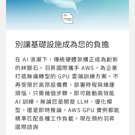
別讓基礎設施成為您的負擔
在 AI 浪潮下，傳統硬體架構正成為創新
的絆腳石。羽昇國際攜手 AWS，為企業
打造無痛轉型的 GPU 雲端訓練方案。不
再受限於高昂設備費、部署時程與維運
煩惱，只需幾個步驟，即可啟動高效能
AI 訓練。無論您是開發 LLM、優化模
型，還是即時推論，AWS GPU 實例都能
精準匹配各種工作負載。現在預約羽昇
國際諮詢