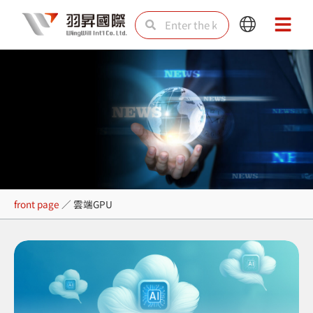
Skip
Search
Search
Main
Main
to
Menu
Menu
content
雲端GPU
front page
／
雲端GPU