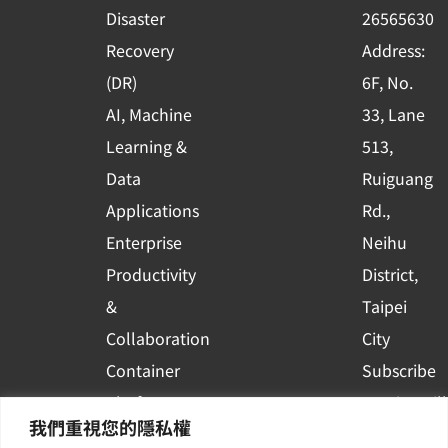
k
n
Disaster
26565630
-
Recovery
Address:
s
(DR)
6F, No.
q
AI, Machine
33, Lane
u
Learning &
513,
a
r
Data
Ruiguang
e
Applications
Rd.,
Enterprise
Neihu
Productivity
District,
&
Taipei
Collaboration
City
Container
Subscribe
Platform
to WingWill
我們重視您的隱私權
Applications
News | Get