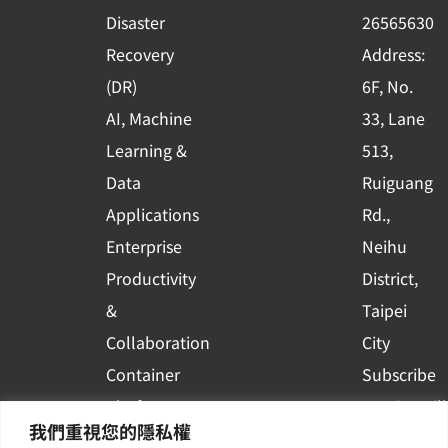
k
n
Disaster
26565630
-
Recovery
Address:
s
(DR)
6F, No.
q
AI, Machine
33, Lane
u
Learning &
513,
a
r
Data
Ruiguang
e
Applications
Rd.,
Enterprise
Neihu
Productivity
District,
&
Taipei
Collaboration
City
Container
Subscribe
Platform
to WingWill
我們重視您的隱私權
Applications
News | Get