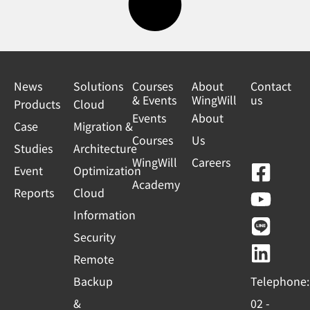
News
Solutions
Courses
About
Contact
& Events
WingWill
us
Products
Cloud
Events
About
Case
Migration &
Courses
Us
Studies
Architecture
WingWill
Careers
F
Y
L
L
Event
Optimization
Academy
a
o
i
i
Reports
Cloud
c
u
n
n
Information
e
t
e
k
Security
b
u
e
Remote
o
b
d
Backup
Telephone:
o
e
i
&
02 -