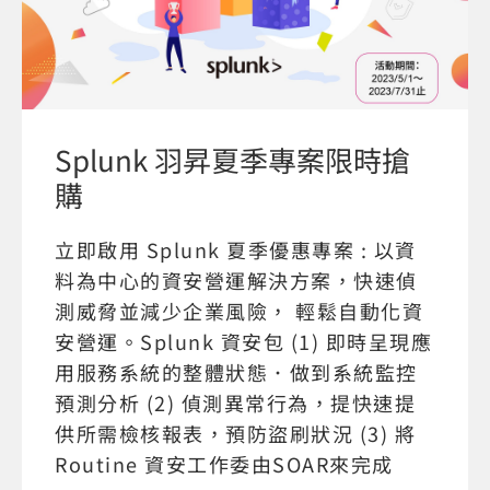
Splunk 羽昇夏季專案限時搶
購
立即啟用 Splunk 夏季優惠專案 : 以資
料為中心的資安營運解決方案，快速偵
測威脅並減少企業風險， 輕鬆自動化資
安營運。Splunk 資安包 (1) 即時呈現應
用服務系統的整體狀態．做到系統監控
預測分析 (2) 偵測異常行為，提快速提
供所需檢核報表，預防盜刷狀況 (3) 將
Routine 資安工作委由SOAR來完成