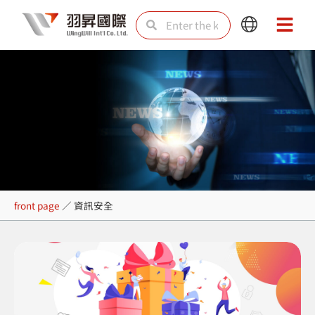
Skip
Search
Search
Main
Main
to
Menu
Menu
content
資訊安全
front page
／
資訊安全