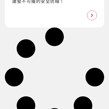
建堅不可摧的安全防線！