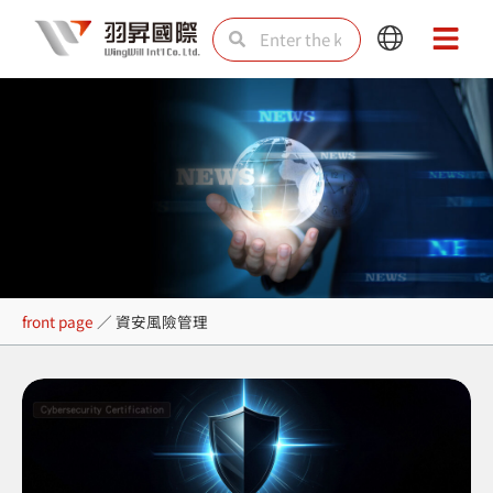
Skip
Search
Search
Main
Main
to
Menu
Menu
content
資安風險管理
front page
／
資安風險管理