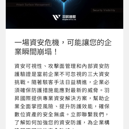
一場資安危機，可能讓您的企
業瞬間崩塌！
資安可視性、攻擊面管理和內部資安防
護驗證是當前企業不可忽視的三大資安
挑戰。隨著駭客手法日益精進，企業必
須確保防護措施能應對最新的威脅。羽
昇國際提供專業資安解決方案，幫助企
業全面掌控風險、提升防護效能，確保
數位資產的安全無虞。立即聯繫我們，
了解如何加強您的資安防護，為企業構