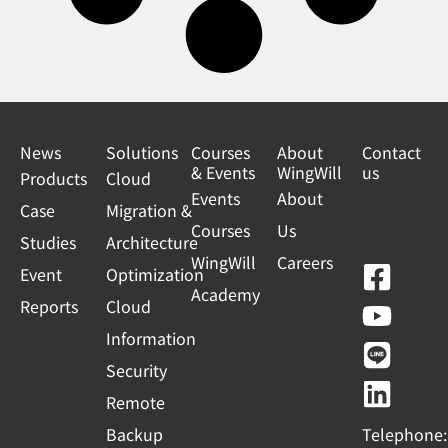
News
Solutions
Courses
About
Contact
& Events
WingWill
us
Products
Cloud
Events
About
Case
Migration &
Courses
Us
Studies
Architecture
WingWill
Careers
F
Y
L
L
Event
Optimization
Academy
a
o
i
i
Reports
Cloud
c
u
n
n
Information
e
t
e
k
Security
b
u
e
Remote
o
b
d
Backup
Telephone: