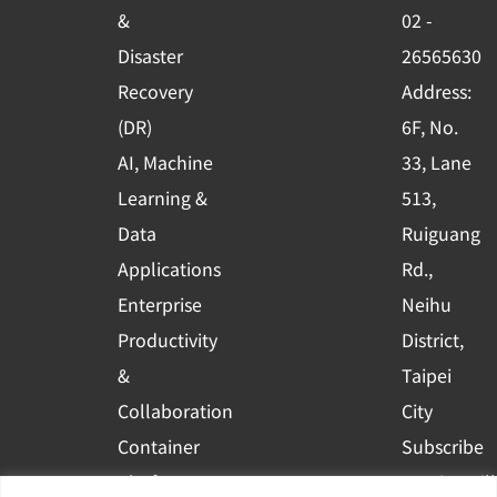
o
e
i
&
02 -
k
n
Disaster
26565630
-
Recovery
Address:
s
(DR)
6F, No.
q
AI, Machine
33, Lane
u
Learning &
513,
a
r
Data
Ruiguang
e
Applications
Rd.,
Enterprise
Neihu
Productivity
District,
&
Taipei
Collaboration
City
Container
Subscribe
Platform
to WingWill