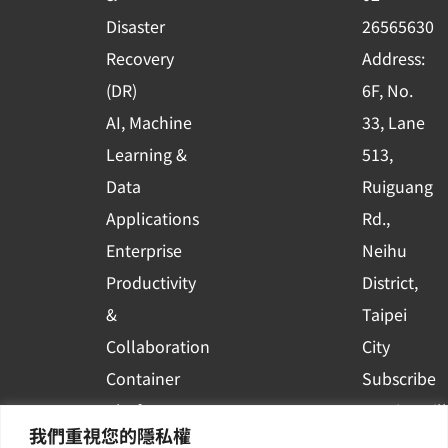
k
n
Disaster
26565630
-
Recovery
Address:
s
(DR)
6F, No.
q
AI, Machine
33, Lane
u
Learning &
513,
a
r
Data
Ruiguang
e
Applications
Rd.,
Enterprise
Neihu
Productivity
District,
&
Taipei
Collaboration
City
Container
Subscribe
Platform
to WingWill
我們重視您的隱私權
Applications
News | Get