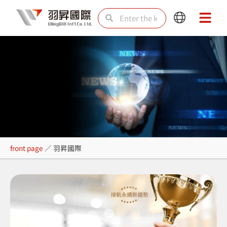
Skip
Search
Search
Main
Main
to
Menu
Menu
content
羽昇國際
front page
／
羽昇國際