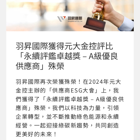
羽昇國際獲得元大金控評比
「永續評鑑卓越獎 – A級優良
供應商」殊榮
羽昇國際再次榮獲殊榮！在2024年元大
金控主辦的「供應商ESG大會」上，我
們獲得了「永續評鑑卓越獎 – A級優良供
應商」殊榮。我們以科技為力量，引領
企業轉型，並不斷推動綠色能源和永續
經營。一起迎接綠碳新趨勢，共同創造
更美好的未來！