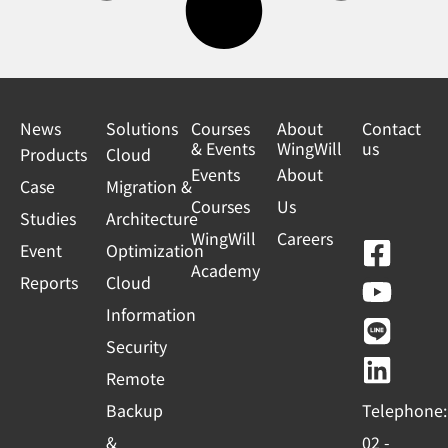
News
Solutions
Courses
About
Contact
& Events
WingWill
us
Products
Cloud
Events
About
Case
Migration &
Courses
Us
Studies
Architecture
WingWill
Careers
F
Y
L
L
Event
Optimization
Academy
a
o
i
i
Reports
Cloud
c
u
n
n
Information
e
t
e
k
Security
b
u
e
Remote
o
b
d
Backup
Telephone:
o
e
i
&
02 -