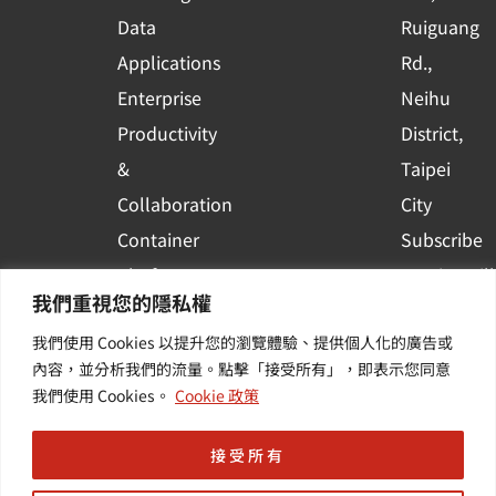
a
r
Data
Ruiguang
e
Applications
Rd.,
Enterprise
Neihu
Productivity
District,
&
Taipei
Collaboration
City
Container
Subscribe
Platform
to WingWill
我們重視您的隱私權
Applications
News | Get
我們使用 Cookies 以提升您的瀏覽體驗、提供個人化的廣告或
Others /
the latest
內容，並分析我們的流量。點擊「接受所有」，即表示您同意
Value-
event and
我們使用 Cookies。
Cookie 政策
Added
industry
Services
informatio
接受所有