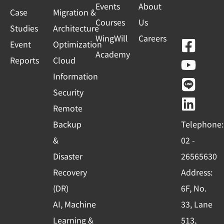
Events
About
Case
Migration &
Courses
Us
Studies
Architecture
WingWill
Careers
F
Y
L
L
Event
Optimization
Academy
a
o
i
i
Reports
Cloud
c
u
n
n
Information
e
t
e
k
Security
b
u
e
Remote
o
b
d
Backup
Telephone:
o
e
i
&
02 -
k
n
Disaster
26565630
-
Recovery
Address:
s
(DR)
6F, No.
q
AI, Machine
33, Lane
u
Learning &
513,