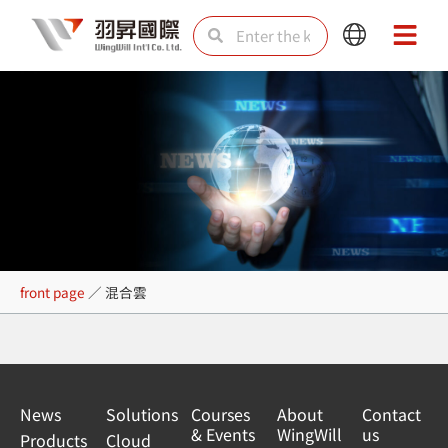
Skip
Search
Search
Main
Main
to
Menu
Menu
content
混合雲
front page
／
混合雲
News
Solutions
Courses
About
Contact
& Events
WingWill
us
Products
Cloud