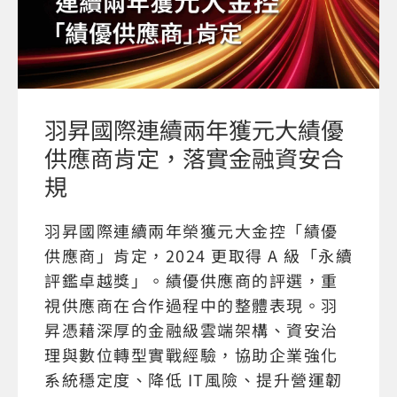
羽昇國際連續兩年獲元大績優
供應商肯定，落實金融資安合
規
羽昇國際連續兩年榮獲元大金控「績優
供應商」肯定，2024 更取得 A 級「永續
評鑑卓越獎」。績優供應商的評選，重
視供應商在合作過程中的整體表現。羽
昇憑藉深厚的金融級雲端架構、資安治
理與數位轉型實戰經驗，協助企業強化
系統穩定度、降低 IT風險、提升營運韌