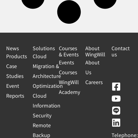
News
Solutions
Courses
About
Contact
& Events
WingWill
us
Products
Cloud
Events
About
Case
Migration &
Courses
Us
Studies
Architecture
WingWill
Careers
F
Y
L
L
Event
Optimization
Academy
a
o
i
i
Reports
Cloud
c
u
n
n
Information
e
t
e
k
Security
b
u
e
Remote
o
b
d
Backup
Telephone: