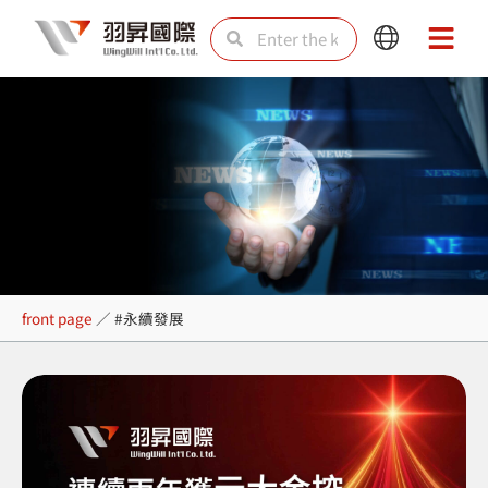
Skip
Search
Search
Main
Main
to
Menu
Menu
content
#永續發展
front page
／
#永續發展