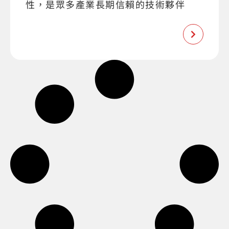
性，是眾多產業長期信賴的技術夥伴