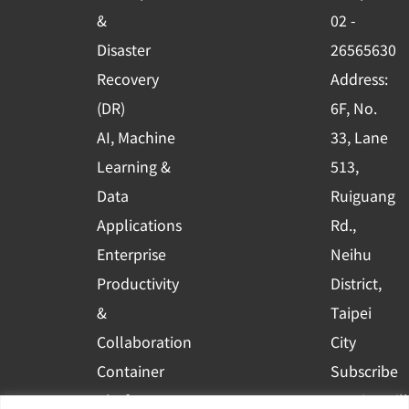
o
e
i
&
02 -
k
n
Disaster
26565630
-
Recovery
Address:
s
(DR)
6F, No.
q
AI, Machine
33, Lane
u
Learning &
513,
a
r
Data
Ruiguang
e
Applications
Rd.,
Enterprise
Neihu
Productivity
District,
&
Taipei
Collaboration
City
Container
Subscribe
Platform
to WingWill