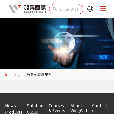
Skip
Search
Search
Main
Main
to
Menu
Menu
content
分散式雲端安全
front page
／
分散式雲端安全
News
Solutions
Courses
About
Contact
& Events
WingWill
us
Products
Cloud