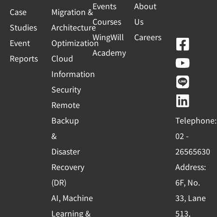
Events
About
Case
Migration &
Courses
Us
Studies
Architecture
WingWill
Careers
F
Y
L
L
Event
Optimization
Academy
a
o
i
i
Reports
Cloud
c
u
n
n
Information
e
t
e
k
Security
b
u
e
Remote
o
b
d
Backup
Telephone:
o
e
i
&
02 -
k
n
Disaster
26565630
-
Recovery
Address:
s
(DR)
6F, No.
q
AI, Machine
33, Lane
u
Learning &
513,