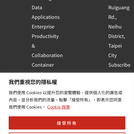
a
r
Data
Ruiguang
e
Applications
Rd.,
Enterprise
Neihu
Productivity
District,
&
Taipei
Collaboration
City
Container
Subscribe
Platform
to WingWill
我們重視您的隱私權
Applications
News | Get
我們使用 Cookies 以提升您的瀏覽體驗、提供個人化的廣告或
Others /
the latest
內容，並分析我們的流量。點擊「接受所有」，即表示您同意
Value-
event and
我們使用 Cookies。
Cookie 政策
Added
industry
Services
informatio
接受所有