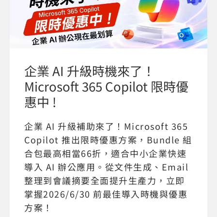
企業 AI 升級時機來了！
Microsoft 365 Copilot 限時優
惠中 !
企業 AI 升級補助來了！Microsoft 365
Copilot 推出限時優惠方案，Bundle 組
合包最高相當66折，適合中小企業快速
導入 AI 辦公應用。從文件生成、Email
整理到會議摘要全面提升生產力，立即
掌握2026/6/30 前最佳導入時機與優惠
方案！