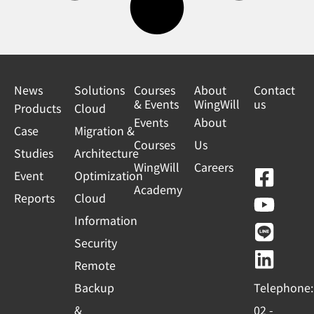
News
Solutions
Courses
About
Contact
& Events
WingWill
us
Products
Cloud
Events
About
Case
Migration &
Courses
Us
Studies
Architecture
WingWill
Careers
F
Y
L
L
Event
Optimization
Academy
a
o
i
i
Reports
Cloud
c
u
n
n
Information
e
t
e
k
Security
b
u
e
Remote
o
b
d
Backup
Telephone:
o
e
i
&
02 -