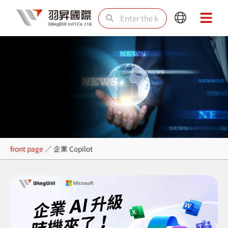
Skip
Search
Search
Main
Main
to
Menu
Menu
content
企業 Copilot
front page
／
企業 Copilot