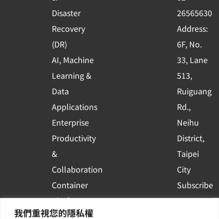
k
n
Disaster
26565630
-
Recovery
Address:
s
(DR)
6F, No.
q
AI, Machine
33, Lane
u
Learning &
513,
a
r
Data
Ruiguang
e
Applications
Rd.,
Enterprise
Neihu
Productivity
District,
&
Taipei
Collaboration
City
Container
Subscribe
Platform
to WingWill
我們重視您的隱私權
Applications
News | Get