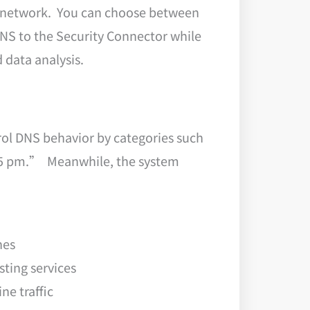
ic network. You can choose between
DNS to the Security Connector while
data analysis.
rol DNS behavior by categories such
o 5 pm.” Meanwhile, the system
hes
ting services
ne traffic