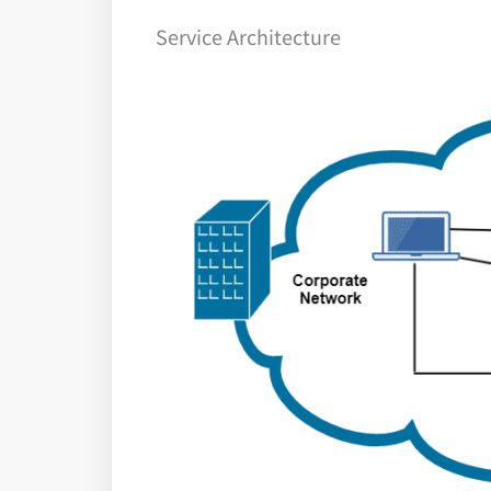
Service Architecture