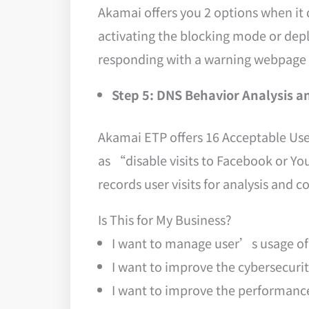
Akamai offers you 2 options when it 
activating the blocking mode or depl
responding with a warning webpage a
Step 5: DNS Behavior Analysis a
Akamai ETP offers 16 Acceptable Use 
as “disable visits to Facebook or Y
records user visits for analysis and co
Is This for My Business?
I want to manage user’s usage of t
I want to improve the cybersecuri
I want to improve the performance 