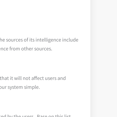
e sources of its intelligence include
gence from other sources.
hat it will not affect users and
your system simple.
ed by the users. Base on this list,