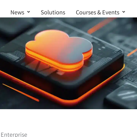
News
Solutions
Courses & Events
Contact us
 Enterprise