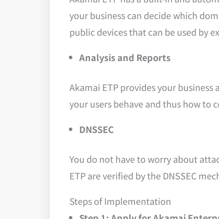
your business can decide which domai
public devices that can be used by ex
Analysis and Reports
Akamai ETP provides your business a
your users behave and thus how to 
DNSSEC
You do not have to worry about atta
ETP are verified by the DNSSEC mec
Steps of Implementation
Step 1: Apply for Akamai Enterp