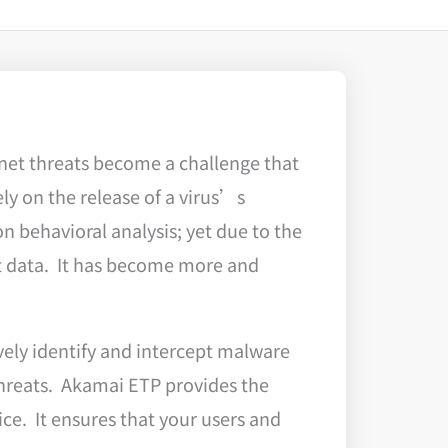
net threats become a challenge that
ly on the release of a virus’s
n behavioral analysis; yet due to the
t data. It has become more and
vely identify and intercept malware
threats. Akamai ETP provides the
ice. It ensures that your users and