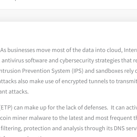
s businesses move most of the data into cloud, Inter
antivirus software and cybersecurity strategies that re
Intrusion Prevention System (IPS) and sandboxes rely o
ttacks also make use of encrypted tunnels to transmi
tant attacks.
ETP) can make up for the lack of defenses. It can acti
coin miner malware to the latest and most frequent 
iltering, protection and analysis through its DNS serv