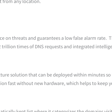
t from any location.
ce on threats and guarantees a low false alarm rate. Th
.2 trillion times of DNS requests and integrated intelli
cture solution that can be deployed within minutes so t
ection fast without new hardware, which helps to keep 
ically kept list where it categorizes the domains visit