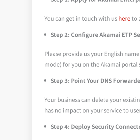
You can get in touch with us
here
to 
Step 2: Configure Akamai ETP S
Please provide us your English name
mode) for you on the Akamai portal s
Step 3: Point Your DNS Forward
Your business can delete your existi
has no impact on your service to user
Step 4: Deploy Security Connect