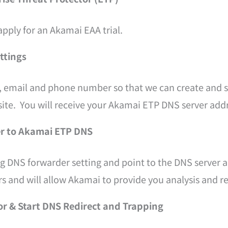
apply for an Akamai EAA trial.
ettings
, email and phone number so that we can create and s
ite. You will receive your Akamai ETP DNS server add
er to Akamai ETP DNS
ng DNS forwarder setting and point to the DNS server 
s and will allow Akamai to provide you analysis and re
or & Start DNS Redirect and Trapping