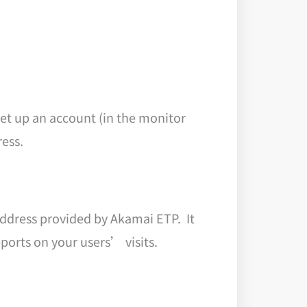
et up an account (in the monitor
ress.
address provided by Akamai ETP. It
ports on your users’ visits.