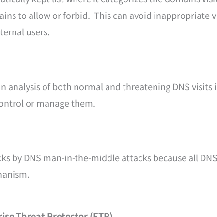
ns to allow or forbid. This can avoid inappropriate vi
ternal users.
n analysis of both normal and threatening DNS visits 
control or manage them.
cks by DNS man-in-the-middle attacks because all DN
hanism.
rise Threat Protector (ETP)