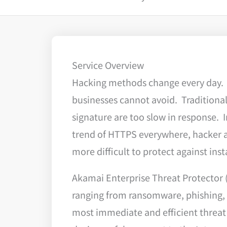
Service Overview
Hacking methods change every day. A
businesses cannot avoid. Traditional 
signature are too slow in response. 
trend of HTTPS everywhere, hacker a
more difficult to protect against ins
Akamai Enterprise Threat Protector (
ranging from ransomware, phishing, 
most immediate and efficient threat f