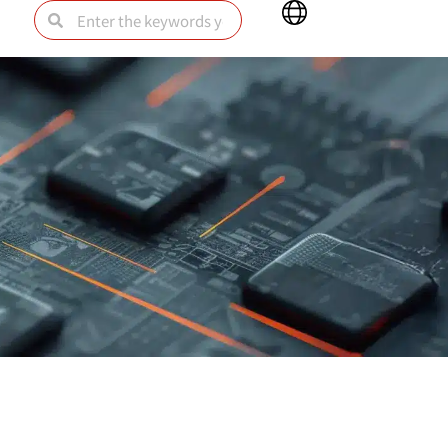
Main
Search
Search
Menu