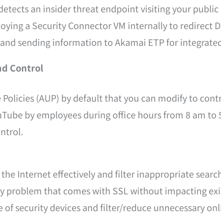
detects an insider threat endpoint visiting your publ
oying a Security Connector VM internally to redirect 
nd sending information to Akamai ETP for integrated 
nd Control
Policies (AUP) by default that you can modify to cont
ouTube by employees during office hours from 8 am t
ntrol.
he Internet effectively and filter inappropriate searc
ty problem that comes with SSL without impacting exis
of security devices and filter/reduce unnecessary onli