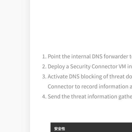
Point the internal DNS forwarder
Deploy a Security Connector VM int
Activate DNS blocking of threat d
Connector to record information a
Send the threat information gathe