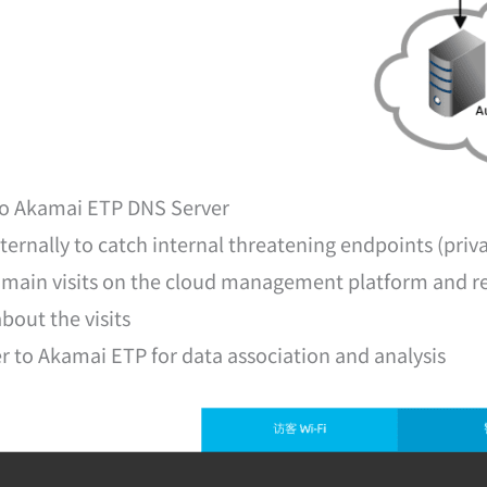
 to Akamai ETP DNS Server
ernally to catch internal threatening endpoints (priva
omain visits on the cloud management platform and redi
bout the visits
r to Akamai ETP for data association and analysis