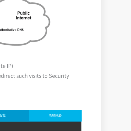
te IP)
rect such visits to Security