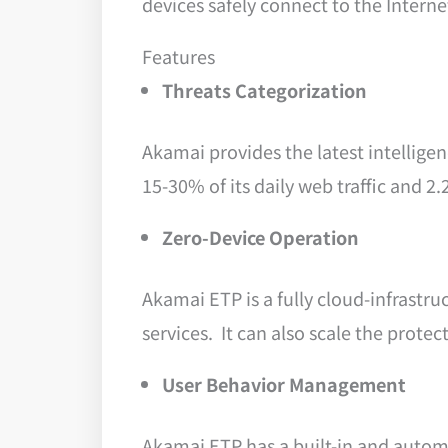
devices safely connect to the Interne
Features
Threats Categorization
Akamai provides the latest intelligen
15-30% of its daily web traffic and 2
Zero-Device Operation
Akamai ETP is a fully cloud-infrastru
services. It can also scale the prot
User Behavior Management
Akamai ETP has a built-in and automat