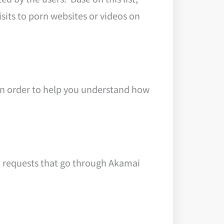
sits to porn websites or videos on
in order to help you understand how
S requests that go through Akamai