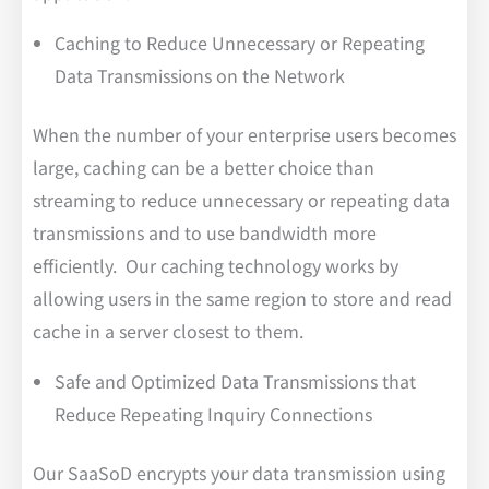
Caching to Reduce Unnecessary or Repeating
Data Transmissions on the Network
When the number of your enterprise users becomes
large, caching can be a better choice than
streaming to reduce unnecessary or repeating data
transmissions and to use bandwidth more
efficiently. Our caching technology works by
allowing users in the same region to store and read
cache in a server closest to them.
Safe and Optimized Data Transmissions that
Reduce Repeating Inquiry Connections
Our SaaSoD encrypts your data transmission using