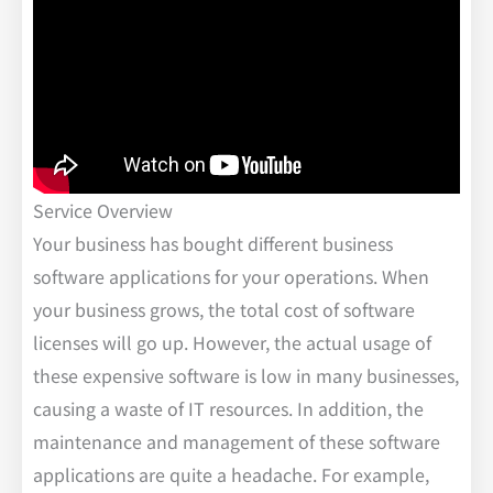
Service Overview
Your business has bought different business
software applications for your operations. When
your business grows, the total cost of software
licenses will go up. However, the actual usage of
these expensive software is low in many businesses,
causing a waste of IT resources. In addition, the
maintenance and management of these software
applications are quite a headache. For example,