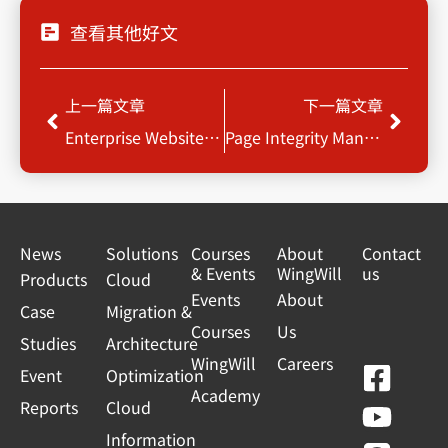
查看其他好文
Prev
Next
上一篇文章
下一篇文章
Enterprise Website Optimization Service
Page Integrity Manager
News
Solutions
Courses
About
Contact
& Events
WingWill
us
Products
Cloud
Events
About
Case
Migration &
Courses
Us
Studies
Architecture
WingWill
Careers
F
Y
L
L
Event
Optimization
Academy
a
o
i
i
Reports
Cloud
c
u
n
n
Information