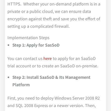
HTTPS. Whether your on-demand platform is in a
private or a public cloud, we can ensure data
encryption against theft and save you the effort of
setting up a complicated firewall.
Implementation Steps
Step 1: Apply for SasSoD
You can contact us
here
to apply for an SaaSoD
trial account or to create an SaaSoD on-premise.
Step 2: Install SaaSoD & Its Management
Platform
First, you need to deploy Windows Server 2008 R2
and SQL 2008 Express or a newer version. Then,