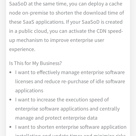
SaaSoD at the same time, you can deploy a cache
node on-premise to shorten the download time of
these SaaS applications. If your SaaSoD is created
in a public cloud, you can activate the CDN speed-
up mechanism to improve enterprise user
experience.
Is This for My Business?
I want to effectively manage enterprise software
licenses and reduce re-purchase of idle software
applications
I want to increase the execution speed of
enterprise software applications and centrally
manage and protect enterprise data
I want to shorten enterprise software application
installation and update times and minimize risks