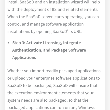
install SaaSoD and an installation wizard will help
with the deployment of IIS and related elements.
When the SaaSoD server starts operating, you can
control and manage software application
installations by opening SaaSoD’s URL.
Step 3: Activate Licensing, Integrate
Authentication, and Package Software
Applications
Whether you import readily packaged applications
or upload your enterprise software applications to
SaaSoD to be packaged, SaaSoD will ensure that
the execution environment elements that your
system needs are also packaged, so that the
packaged applications can run on any Windows