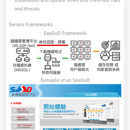
and threats
Service Frameworks
SaaSoD Framework
Exmaple of an SaaSoD