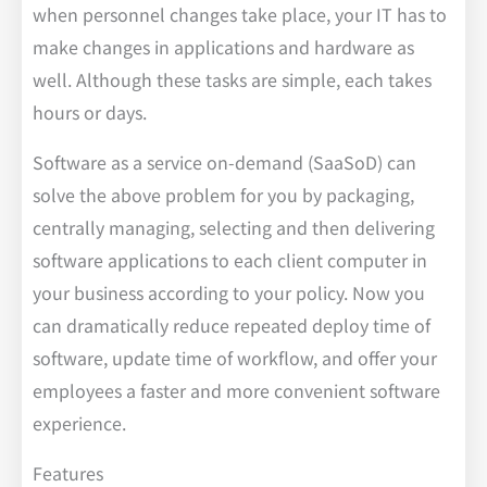
when personnel changes take place, your IT has to
make changes in applications and hardware as
well. Although these tasks are simple, each takes
hours or days.
Software as a service on-demand (SaaSoD) can
solve the above problem for you by packaging,
centrally managing, selecting and then delivering
software applications to each client computer in
your business according to your policy. Now you
can dramatically reduce repeated deploy time of
software, update time of workflow, and offer your
employees a faster and more convenient software
experience.
Features