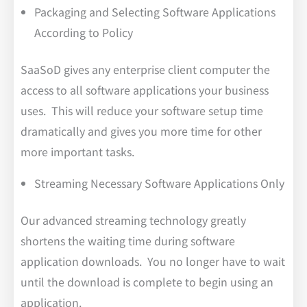
Packaging and Selecting Software Applications
According to Policy
SaaSoD gives any enterprise client computer the
access to all software applications your business
uses. This will reduce your software setup time
dramatically and gives you more time for other
more important tasks.
Streaming Necessary Software Applications Only
Our advanced streaming technology greatly
shortens the waiting time during software
application downloads. You no longer have to wait
until the download is complete to begin using an
application.