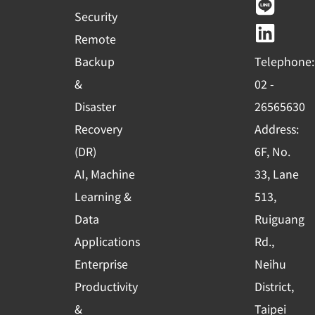
e
t
e
k
Security
b
u
e
Remote
o
b
d
Backup
Telephone:
o
e
i
&
02 -
k
n
Disaster
26565630
-
Recovery
Address:
s
(DR)
6F, No.
q
AI, Machine
33, Lane
u
Learning &
513,
a
r
Data
Ruiguang
e
Applications
Rd.,
Enterprise
Neihu
Productivity
District,
&
Taipei