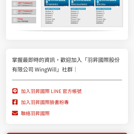
掌握最即時的資訊，歡迎加入「羽昇國際股份
有限公司 WingWill」社群｜
加入羽昇國際 LINE 官方帳號
加入羽昇國際臉書粉專
聯絡羽昇國際