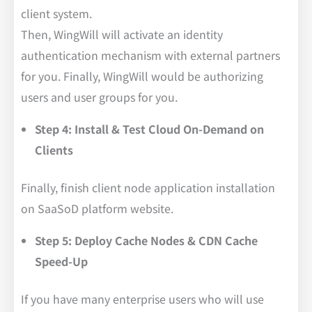
client system.
Then, WingWill will activate an identity
authentication mechanism with external partners
for you. Finally, WingWill would be authorizing
users and user groups for you.
Step 4: Install & Test Cloud On-Demand on
Clients
Finally, finish client node application installation
on SaaSoD platform website.
Step 5: Deploy Cache Nodes & CDN Cache
Speed-Up
If you have many enterprise users who will use