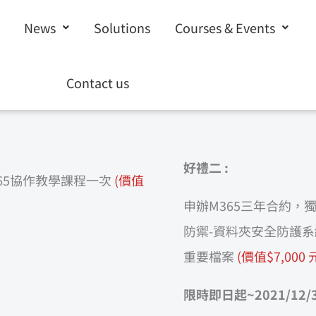
News
Solutions
Courses & Events
聯絡表單，我們將盡快與您聯繫!
Contact us
好禮二 :
65協作教學課程一次
(價值
申辦M365三年合約，獨家
防禦-資料夾安全防護系
重要檔案
(價值$7,000 
限時即日起~2021/12/