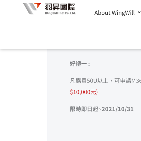
Skip
About WingWill
to
歡迎洽詢
Microsoft 365雲端辦公解決方案
，請填寫下方
content
好禮一 :
凡購買50U以上，可申請M3
$10,000元)
限時即日起~2021/10/31