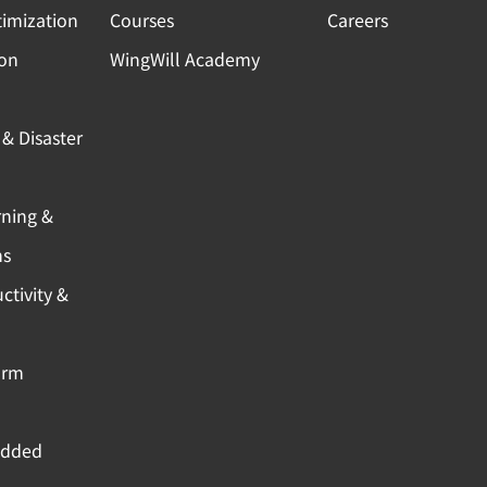
timization
Courses
Careers
ion
WingWill Academy
& Disaster
rning &
ns
ctivity &
orm
Added