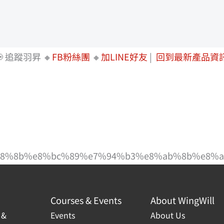
 追蹤羽昇 🔸
FB粉絲團
🔸
加LINE好友
|
回到最新產品資
%b8%8b%e8%bc%89%e7%94%b3%e8%ab%8b%e8%a
Courses & Events
About WingWill
 &
Events
About Us