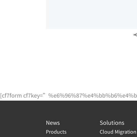

[cf7form cf7key=”%e6%96%87%e4%bb%b6%e4
News
Solutions
Products
Cloud Migration