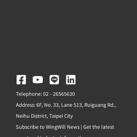
F
Y
L
L
a
o
i
i
Telephone: 02 - 26565630
c
u
n
n
Address: 6F, No. 33, Lane 513, Ruiguang Rd.,
e
t
e
k
Neihu District, Taipei City
b
u
e
Subscribe to WingWill News | Get the latest
o
b
d