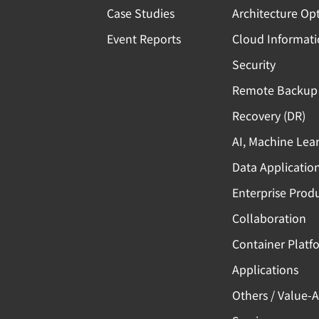
Case Studies
Architecture Op
Event Reports
Cloud Informat
Security
Remote Backup 
Recovery (DR)
AI, Machine Lea
Data Applicatio
Enterprise Produ
Collaboration
Container Platf
Applications
Others / Value-