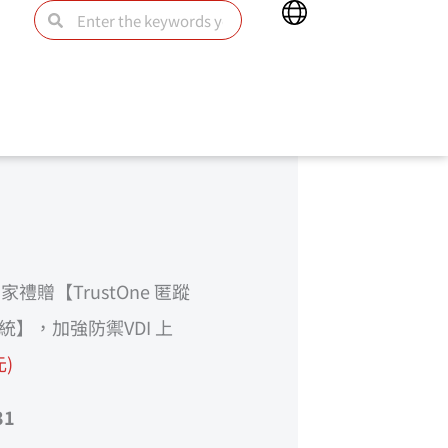
Main
Search
Search
Menu
禮贈【TrustOne 匿蹤
統】，加強防禦VDI 上
元)
31