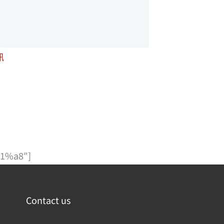
訊
1%a8″]
Contact us