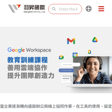
Skip
Search
Search
Main
Main
to
Menu
Menu
content
當企業逐漸轉向遠距辦公與線上協同作業，在工具的使用、設定