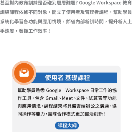
甚至對內教育訓練是否碰到層層難題? Google Workspace 教育
訓練課程依據不同對象，開立了使用者及管理者課程，幫助學員
系統化學習各功能與應用情境，節省內部新訓時間，提升新人上
手速度，發揮工作效率 !