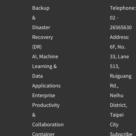
o
b
d
Backup
Telephone:
o
e
i
&
02 -
k
n
Disaster
26565630
-
Recovery
Address:
s
(DR)
6F, No.
q
AI, Machine
33, Lane
u
Learning &
513,
a
r
Data
Ruiguang
e
Applications
Rd.,
Enterprise
Neihu
Productivity
District,
&
Taipei
Collaboration
City
Container
Subscribe