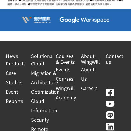
News
Solutions
Courses
About
Contact
& Events
WingWill
us
Products
Cloud
Events
About
Case
Migration &
Courses
Us
Studies
Architecture
WingWill
Careers
F
Y
L
L
Event
Optimization
Academy
a
o
i
i
Reports
Cloud
c
u
n
n
Information
e
t
e
k
Security
b
u
e
Remote