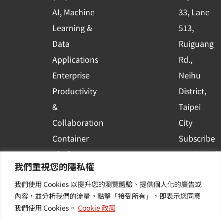
q
AI, Machine
33, Lane
u
Learning &
513,
a
r
Data
Ruiguang
e
Applications
Rd.,
Enterprise
Neihu
Productivity
District,
&
Taipei
Collaboration
City
Container
Subscribe
Platform
to WingWill
我們重視您的隱私權
Applications
News | Get
我們使用 Cookies 以提升您的瀏覽體驗、提供個人化的廣告或
Others /
the latest
內容，並分析我們的流量。點擊「接受所有」，即表示您同意
Value-
event and
我們使用 Cookies。
Cookie 政策
Added
industry