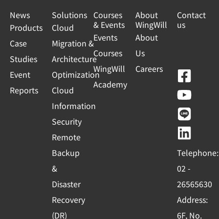
News
Solutions
Courses
About
Contact
& Events
WingWill
us
Products
Cloud
Events
About
Case
Migration &
Courses
Us
Studies
Architecture
WingWill
Careers
F
Y
L
L
Event
Optimization
Academy
a
o
i
i
Reports
Cloud
c
u
n
n
Information
e
t
e
k
Security
b
u
e
Remote
o
b
d
Backup
Telephone:
o
e
i
&
02 -
k
n
Disaster
26565630
-
Recovery
Address:
s
(DR)
6F, No.