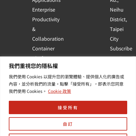
e
Enterprise
Neihu
Productivity
District,
&
Taipei
Collaboration
City
Container
Subscribe
Platform
to WingWill
我們重視您的隱私權
Applications
News | Get
我們使用 Cookies 以提升您的瀏覽體驗、提供個人化的廣告或
Others /
the latest
內容，並分析我們的流量。點擊「接受所有」，即表示您同意
Value-
event and
我們使用 Cookies。
Cookie 政策
Added
industry
Services
informatio
接受所有
自訂