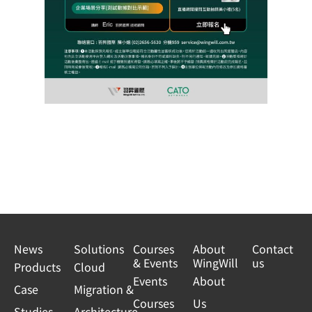
News
Solutions
Courses
About
Contact
& Events
WingWill
us
Products
Cloud
Events
About
Case
Migration &
Courses
Us
Studies
Architecture