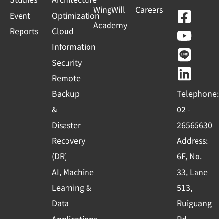
WingWill
Careers
F
Y
L
L
Event
Optimization
Academy
a
o
i
i
Reports
Cloud
c
u
n
n
Information
e
t
e
k
Security
b
u
e
Remote
o
b
d
Backup
Telephone:
o
e
i
&
02 -
k
n
Disaster
26565630
-
Recovery
Address:
s
(DR)
6F, No.
q
AI, Machine
33, Lane
u
Learning &
513,
a
r
Data
Ruiguang
Applications
Rd.,