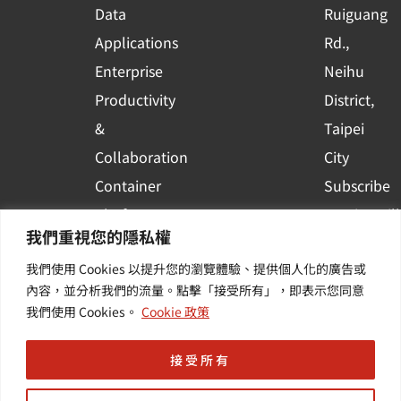
r
Data
Ruiguang
e
Applications
Rd.,
Enterprise
Neihu
Productivity
District,
&
Taipei
Collaboration
City
Container
Subscribe
Platform
to WingWill
我們重視您的隱私權
Applications
News | Get
我們使用 Cookies 以提升您的瀏覽體驗、提供個人化的廣告或
Others /
the latest
內容，並分析我們的流量。點擊「接受所有」，即表示您同意
Value-
event and
我們使用 Cookies。
Cookie 政策
Added
industry
Services
informatio
接受所有