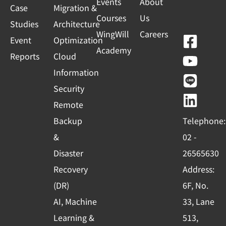
Events
About
Case
Migration &
Courses
Us
Studies
Architecture
WingWill
Careers
F
Y
L
L
Event
Optimization
Academy
a
o
i
i
Reports
Cloud
c
u
n
n
Information
e
t
e
k
Security
b
u
e
Remote
o
b
d
Backup
Telephone:
o
e
i
&
02 -
k
n
Disaster
26565630
-
Recovery
Address:
s
(DR)
6F, No.
q
AI, Machine
33, Lane
u
Learning &
513,
a