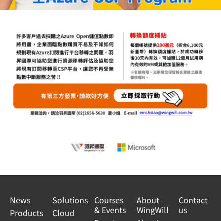
News
Solutions
Courses
About
Contact
& Events
WingWill
us
Products
Cloud