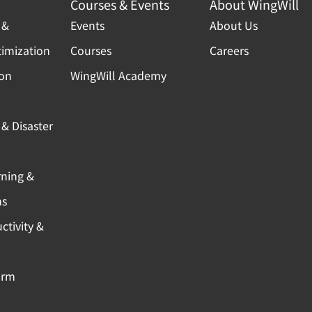
Courses & Events
About WingWill
 &
Events
About Us
timization
Courses
Careers
ion
WingWill Academy
& Disaster
rning &
ns
ctivity &
orm