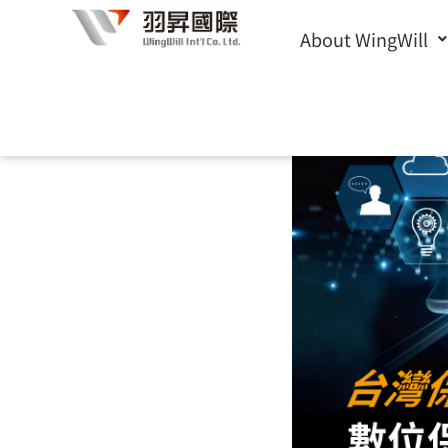
Skip
About WingWill
to
content