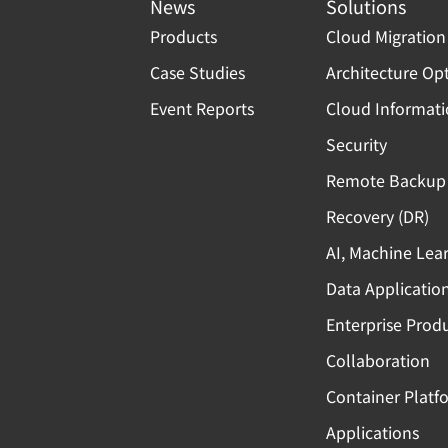
News
Solutions
Products
Cloud Migration
Case Studies
Architecture Op
Event Reports
Cloud Informat
Security
Remote Backup 
Recovery (DR)
AI, Machine Lea
Data Applicatio
Enterprise Produ
Collaboration
Container Platf
Applications