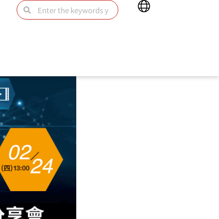
Main
Search
Search
Menu