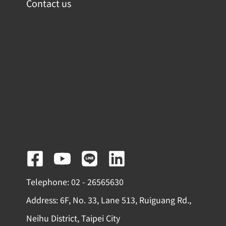
Contact us
F
Y
L
L
a
o
i
i
Telephone: 02 - 26565630
c
u
n
n
Address: 6F, No. 33, Lane 513, Ruiguang Rd.,
e
t
e
k
Neihu District, Taipei City