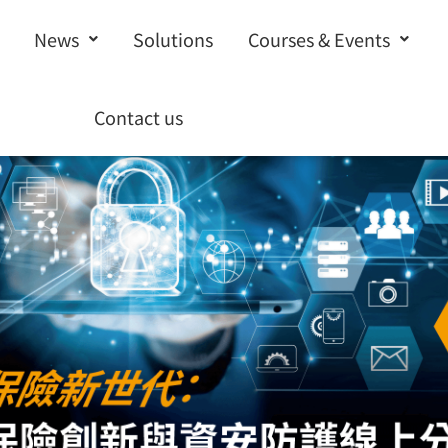
News
Solutions
Courses & Events
Contact us