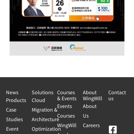
News
Solutions
Courses
About
Contact
& Events
WingWill
us
Products
Cloud
Events
About
Case
Migration &
Courses
Us
Studies
Architecture
WingWill
Careers
F
Y
L
L
Event
Optimization