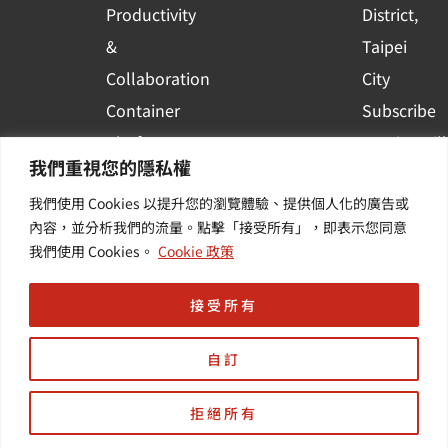
Productivity
District,
&
Taipei
Collaboration
City
Container
Subscribe
Platform
to WingWill
我們重視您的隱私權
Applications
News | Get
我們使用 Cookies 以提升您的瀏覽體驗、提供個人化的廣告或
Others /
the latest
內容，並分析我們的流量。點擊「接受所有」，即表示您同意
Value-
event and
我們使用 Cookies。
Cookie 政策
Added
industry
Services
informatio
接受所有
自訂
拒絕所有
Copyright © 羽昇國際股份有限公司