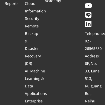
Academy
a
o
i
i
Reports
Cloud
c
u
n
n
Information
e
t
e
k
Security
b
u
e
Remote
o
b
d
Backup
Telephone:
o
e
i
&
02 -
k
n
Disaster
26565630
-
Recovery
Address:
s
(DR)
6F, No.
q
AI, Machine
33, Lane
u
Learning &
513,
a
r
Data
Ruiguang
e
Applications
Rd.,
Enterprise
Neihu