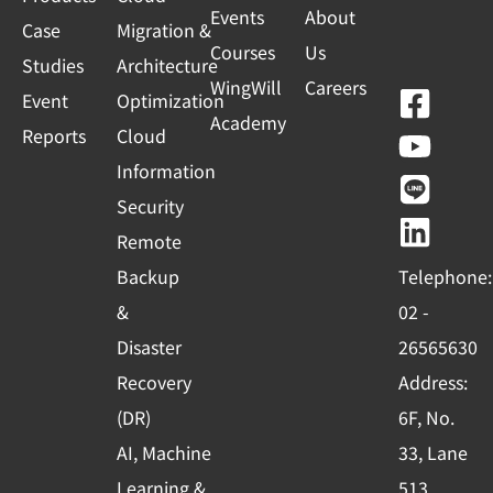
Events
About
Case
Migration &
Courses
Us
Studies
Architecture
WingWill
Careers
F
Y
L
L
Event
Optimization
Academy
a
o
i
i
Reports
Cloud
c
u
n
n
Information
e
t
e
k
Security
b
u
e
Remote
o
b
d
Backup
Telephone:
o
e
i
&
02 -
k
n
Disaster
26565630
-
Recovery
Address:
s
(DR)
6F, No.
q
AI, Machine
33, Lane
u
Learning &
513,