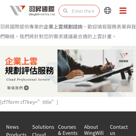
Skip
Search
Search
Main
Main
to
Menu
Menu
content
羽昇國際提供專業的
企業上雲規劃諮詢
，歡迎填寫服務表單與我
們聯絡。我們將針對您的需求建議最合適的上雲計畫。
[cf7form cf7key=”title”]
News
Solutions
Courses
About
Contact
& Events
WingWill
us
Products
Cloud