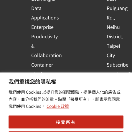
a
r
Data
Ruiguang
e
Applications
Rd.,
Enterprise
Neihu
Productivity
District,
&
Taipei
Collaboration
City
Container
Subscribe
Platform
to WingWill
我們重視您的隱私權
Applications
News | Get
我們使用 Cookies 以提升您的瀏覽體驗、提供個人化的廣告或
Others /
the latest
內容，並分析我們的流量。點擊「接受所有」，即表示您同意
Value-
event and
我們使用 Cookies。
Cookie 政策
Added
industry
Services
informatio
接受所有