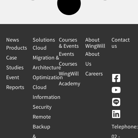
News
Solutions
Courses
About
Contact
& Events
WingWill
us
Products
Cloud
Events
About
Case
Migration &
Courses
Us
Studies
Architecture
WingWill
Careers
F
Y
L
L
Event
Optimization
Academy
a
o
i
i
Reports
Cloud
c
u
n
n
Information
e
t
e
k
Security
b
u
e
Remote
o
b
d
Backup
Telephone:
o
e
i
&
02 -