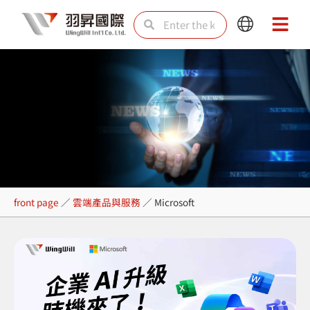
Skip
Search
Search
Main
Main
to
Menu
Menu
content
Microsoft
front page
／
雲端產品與服務
／
Microsoft