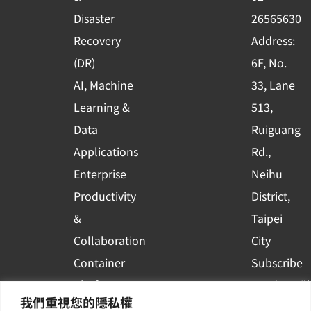
k
n
Disaster
26565630
-
Recovery
Address:
s
(DR)
6F, No.
q
AI, Machine
33, Lane
u
Learning &
513,
a
r
Data
Ruiguang
e
Applications
Rd.,
Enterprise
Neihu
Productivity
District,
&
Taipei
Collaboration
City
Container
Subscribe
Platform
to WingWill
我們重視您的隱私權
Applications
News | Get