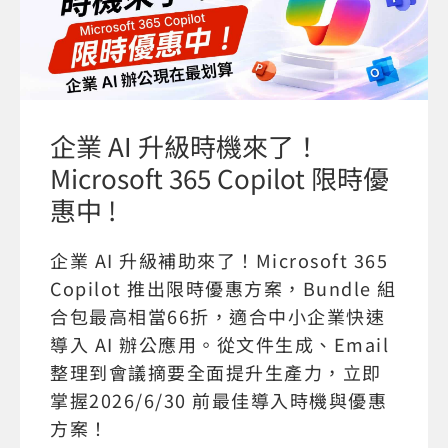
企業 AI 升級時機來了！
Microsoft 365 Copilot 限時優
惠中 !
企業 AI 升級補助來了！Microsoft 365
Copilot 推出限時優惠方案，Bundle 組
合包最高相當66折，適合中小企業快速
導入 AI 辦公應用。從文件生成、Email
整理到會議摘要全面提升生產力，立即
掌握2026/6/30 前最佳導入時機與優惠
方案！