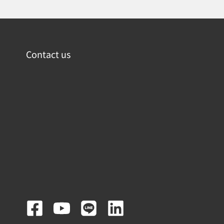
Contact us
F
Y
L
L