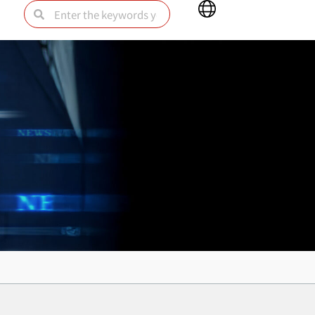
Main
Search
Search
Menu