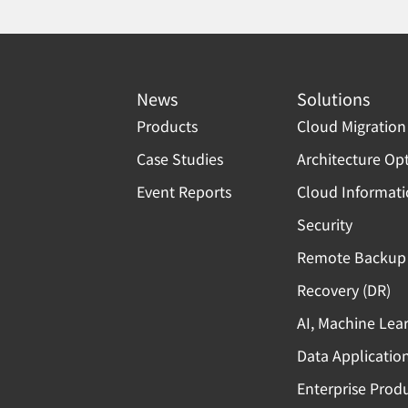
News
Solutions
Products
Cloud Migration
Case Studies
Architecture Op
Event Reports
Cloud Informat
Security
Remote Backup 
Recovery (DR)
AI, Machine Lea
Data Applicatio
Enterprise Produ