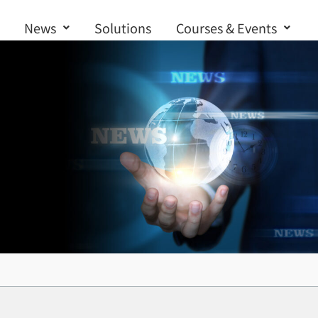
News
Solutions
Courses & Events
Contact us