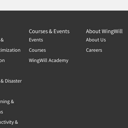
Courses & Events
About WingWill
 &
Events
About Us
timization
Courses
Careers
ion
WingWill Academy
& Disaster
rning &
ns
ctivity &