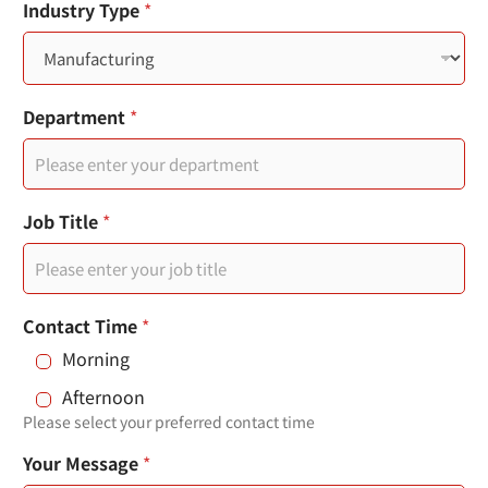
您
Industry Type
*
n
的
市
t
內
電
r
話
Department
*
頁
y
面
s
連
結
e
您
Job Title
*
的
l
電
e
子
郵
c
件
Contact Time
*
t
Morning
e
Afternoon
d
Please select your preferred contact time
Your Message
*