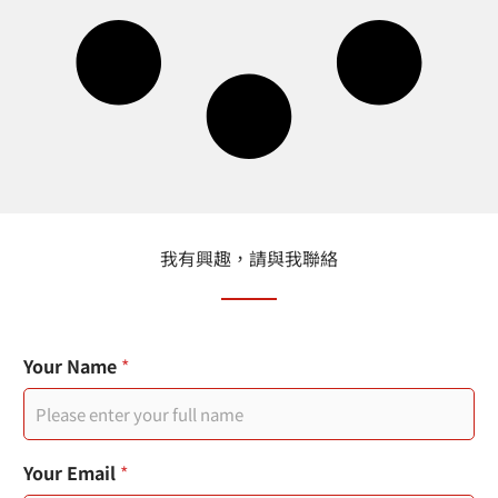
我有興趣，請與我聯絡
Your Name
*
Your Email
*