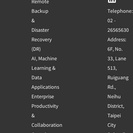
Remote
o
b
d
Backup
Telephone:
o
e
i
&
02 -
k
n
Disaster
26565630
-
Recovery
Address:
s
(DR)
6F, No.
q
AI, Machine
33, Lane
u
Learning &
513,
a
r
Data
Ruiguang
e
Applications
Rd.,
Enterprise
Neihu
Productivity
District,
&
Taipei
Collaboration
City