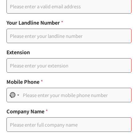
E
Your Landline Number
*
m
a
i
l
*
Extension
Y
o
u
r
Mobile Phone
*
N
o
Company Name
*
c
o
u