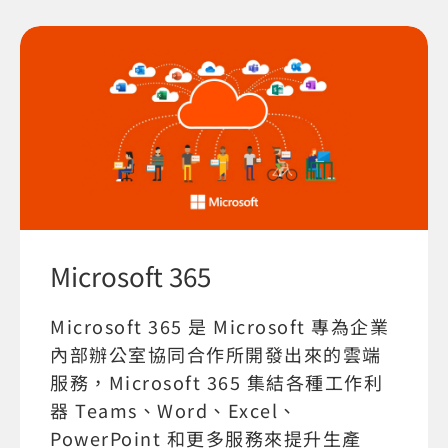
Microsoft 365
Microsoft 365 是 Microsoft 專為企業
內部辦公室協同合作所開發出來的雲端
服務，Microsoft 365 集結各種工作利
器 Teams、Word、Excel、
PowerPoint 和更多服務來提升生產