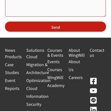
Send
News
Solutions
Courses
About
Contact
& Events
WingWill
us
Products
Cloud
Events
About
Case
Migration &
Courses
Us
Studies
Architecture
WingWill
Careers
F
Y
L
L
Event
Optimization
Academy
a
o
i
i
Reports
Cloud
c
u
n
n
Information
e
t
e
k
Security
b
u
e