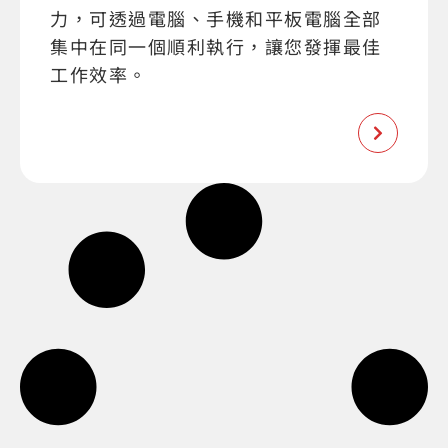
力，可透過電腦、手機和平板電腦全部
集中在同一個順利執行，讓您發揮最佳
工作效率。