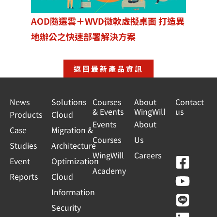
AOD隨選雲＋WVD微軟虛擬桌面 打造異
地辦公之快速部署解決方案
返回最新產品資訊
News
Solutions
Courses
About
Contact
& Events
WingWill
us
Products
Cloud
Events
About
Case
Migration &
Courses
Us
Studies
Architecture
WingWill
Careers
F
Y
L
L
Event
Optimization
Academy
a
o
i
i
Reports
Cloud
c
u
n
n
Information
e
t
e
k
Security