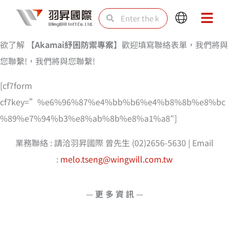
Skip
Search
Search
Main
Main
to
Menu
Menu
content
欲了解
【
Akamai紓困防禦專案
】
歡迎填寫聯絡表單，我們將與
您聯繫!，我們將與您聯繫!
[cf7form
cf7key=”%e6%96%87%e4%bb%b6%e4%b8%8b%e8%bc
%89%e7%94%b3%e8%ab%8b%e8%a1%a8″]
業務聯絡 : 請洽羽昇國際 曾先生 (02)2656-5630 | Email
:
melo.tseng@wingwill.com.tw
—
更 多 資 訊
—