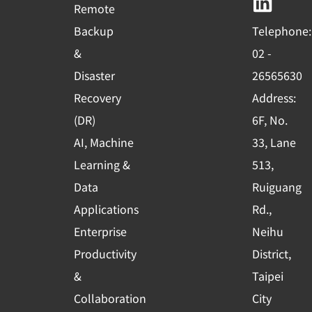
b
u
e
Remote
o
b
d
Backup
Telephone:
o
e
i
&
02 -
k
n
Disaster
26565630
-
Recovery
Address:
s
(DR)
6F, No.
q
AI, Machine
33, Lane
u
Learning &
513,
a
r
Data
Ruiguang
e
Applications
Rd.,
Enterprise
Neihu
Productivity
District,
&
Taipei
Collaboration
City