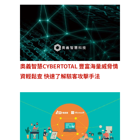
奧義智慧CYBERTOTAL 豐富海量威脅情
資輕鬆查 快速了解駭客攻擊手法