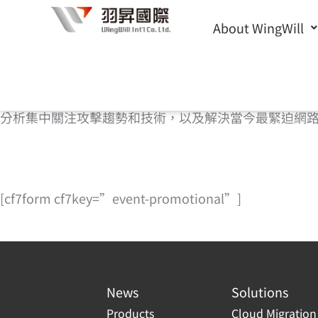
Skip
About WingWill
to
填寫下方表單索取研究報告
content
這些深度分析報告專注於網路安全的三大關鍵領域：勒索軟體
分析集中關注攻擊趨勢和技術，以及解決當今最緊迫網
[cf7form cf7key=”event-promotional”]
News
Solutions
Products
Cloud Migration