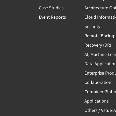
Case Studies
Architecture Op
Event Reports
Cloud Informat
Security
Remote Backup 
Recovery (DR)
AI, Machine Lea
Data Applicatio
Enterprise Produ
Collaboration
Container Platf
Applications
Others / Value-