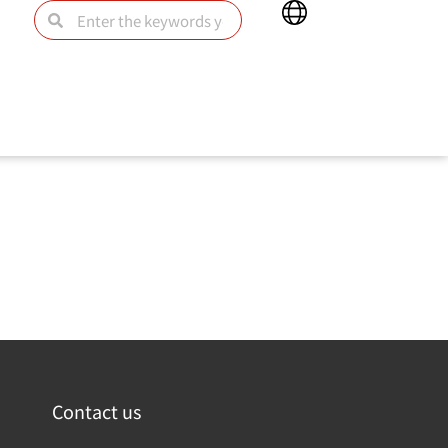
Main
Search
Search
Menu
為主要的安全趨勢聯繫在一起，準確描繪出了現代攻擊環境，
Contact us