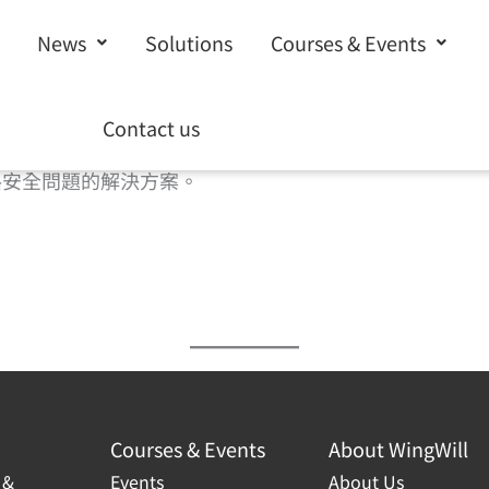
News
Solutions
Courses & Events
Contact us
、Web 應用程序與 API，以及 DNS 流量。將最
路安全問題的解決方案。
Courses & Events
About WingWill
 &
Events
About Us