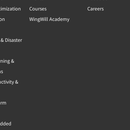
timization
Courses
Careers
ion
WingWill Academy
& Disaster
rning &
ns
ctivity &
orm
Added