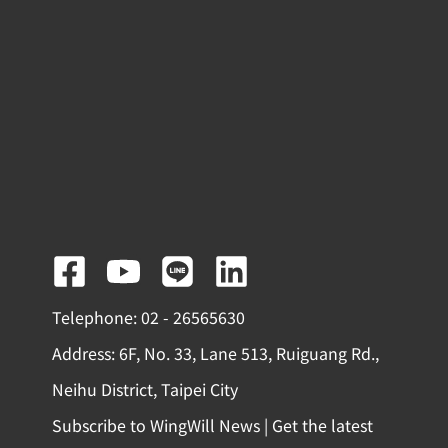
F
Y
L
L
a
o
i
i
Telephone: 02 - 26565630
c
u
n
n
Address: 6F, No. 33, Lane 513, Ruiguang Rd.,
e
t
e
k
Neihu District, Taipei City
b
u
e
Subscribe to WingWill News | Get the latest
o
b
d