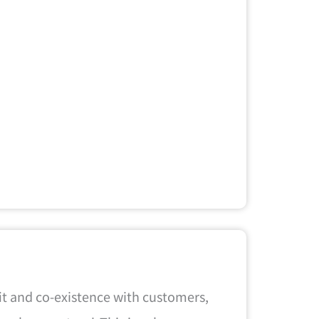
it and co-existence with customers,