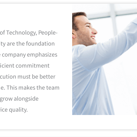
 of Technology, People-
ity are the foundation
the company emphasizes
fficient commitment
ecution must be better
me. This makes the team
 grow alongside
ice quality.