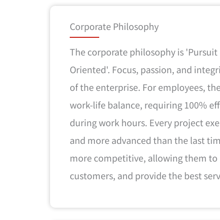
Corporate Philosophy
The corporate philosophy is 'Pursuit
Oriented'. Focus, passion, and integr
of the enterprise. For employees, 
work-life balance, requiring 100% e
during work hours. Every project ex
and more advanced than the last ti
more competitive, allowing them to
customers, and provide the best serv