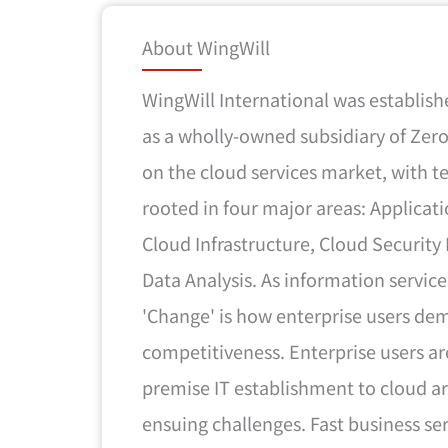
About WingWill
WingWill International was establis
as a wholly-owned subsidiary of Zer
on the cloud services market, with 
rooted in four major areas: Applicati
Cloud Infrastructure, Cloud Securit
Data Analysis. As information service
'Change' is how enterprise users de
competitiveness. Enterprise users ar
premise IT establishment to cloud ar
ensuing challenges. Fast business ser