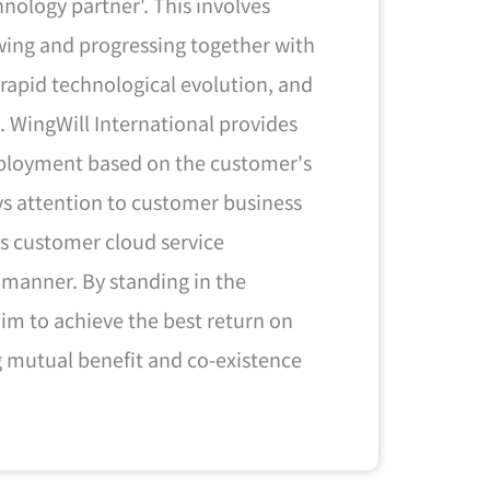
hnology partner'. This involves
wing and progressing together with
 rapid technological evolution, and
. WingWill International provides
deployment based on the customer's
ays attention to customer business
s customer cloud service
 manner. By standing in the
im to achieve the best return on
g mutual benefit and co-existence