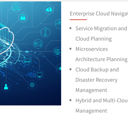
Enterprise Cloud Navigat
Service Migration and
Cloud Planning
Microservices
Architecture Planning
Cloud Backup and
Disaster Recovery
Management
Hybrid and Multi-Clo
Management