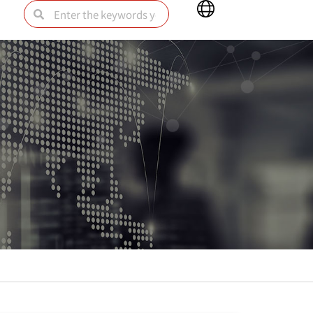
Main
Search
Search
Menu