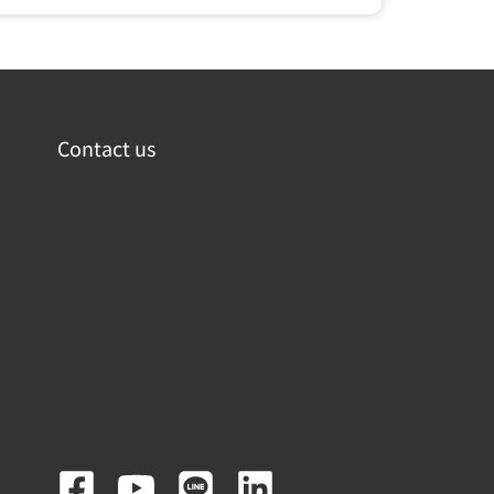
Contact us
F
Y
L
L