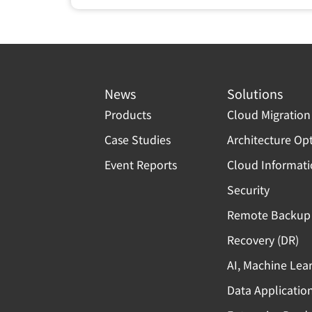
News
Solutions
Products
Cloud Migration
Case Studies
Architecture Op
Event Reports
Cloud Informat
Security
Remote Backup 
Recovery (DR)
AI, Machine Lea
Data Applicatio