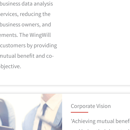
business data analysis
 services, reducing the
 business owners, and
rements. The WingWill
 customers by providing
mutual benefit and co-
objective.
Corporate Vision
'Achieving mutual benef