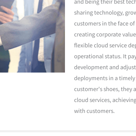
and being their best tec
sharing technology, gro
customers in the face of
creating corporate value
flexible cloud service 
operational status. It p
development and adjust
deployments in a timely
customer's shoes, they a
cloud services, achievin
with customers.