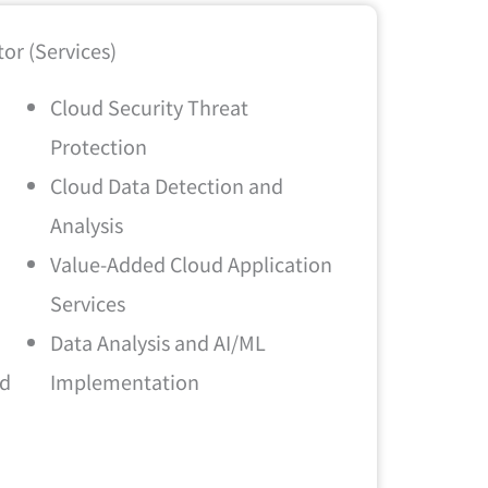
or (Services)
Cloud Security Threat
Protection
Cloud Data Detection and
Analysis
Value-Added Cloud Application
Services
Data Analysis and AI/ML
ud
Implementation