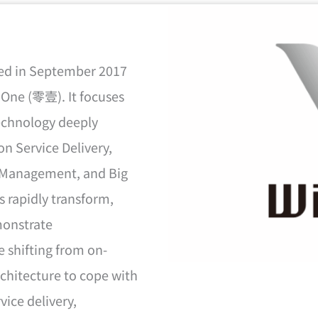
hed in September 2017
oOne (零壹). It focuses
technology deeply
on Service Delivery,
y Management, and Big
s rapidly transform,
monstrate
e shifting from on-
chitecture to cope with
vice delivery,