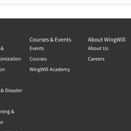
Courses & Events
About WingWill
 &
Events
About Us
timization
Courses
Careers
ion
WingWill Academy
& Disaster
rning &
ns