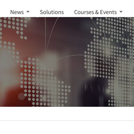
News
Solutions
Courses & Events
Contact us