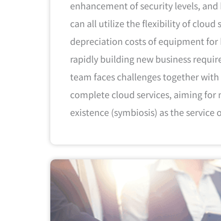
enhancement of security levels, and 
can all utilize the flexibility of cloud
depreciation costs of equipment for
rapidly building new business requi
team faces challenges together with
complete cloud services, aiming for 
existence (symbiosis) as the service 